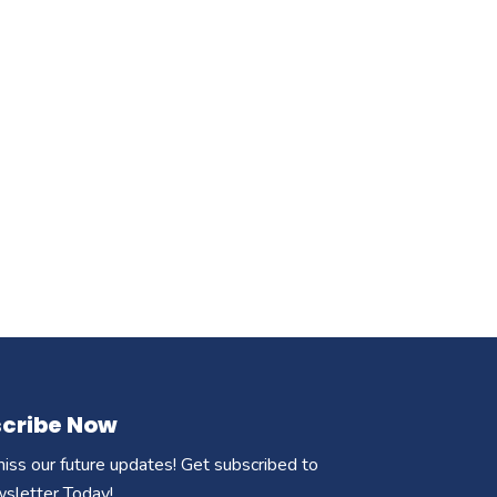
cribe Now
iss our future updates! Get subscribed to
wsletter Today!