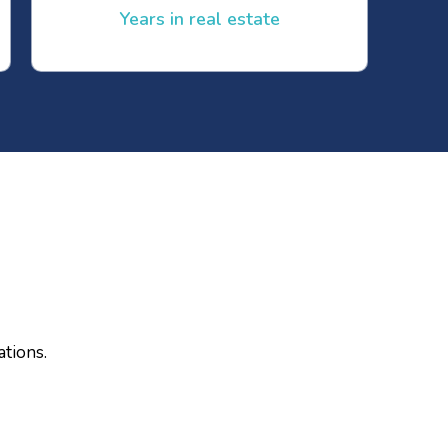
Years in real estate
ations.