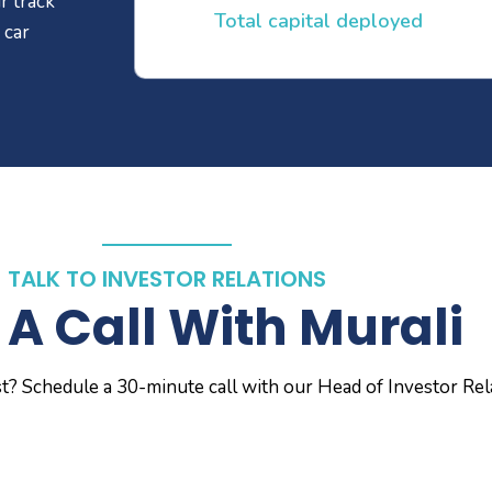
r track
Total capital deployed
 car
TALK TO INVESTOR RELATIONS
A Call With Murali
st? Schedule a 30-minute call with our Head of Investor Rel