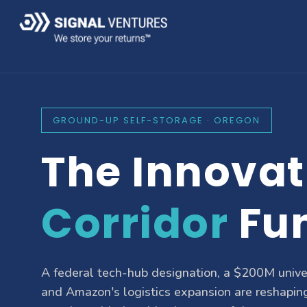
GROUND-UP SELF-STORAGE · OREGON
The Innovat
Corridor
Fu
A federal tech-hub designation, a $200M unive
and Amazon's logistics expansion are reshapin