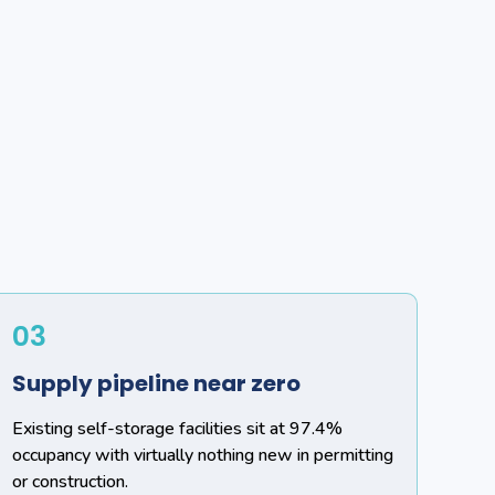
03
Supply pipeline near zero
Existing self-storage facilities sit at 97.4%
occupancy with virtually nothing new in permitting
or construction.