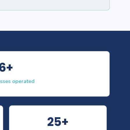
6+
asses operated
25+