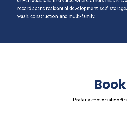
driven decisions find value where others miss it. Ou
record spans residential development, self-storage,
wash, construction, and multi-family.
Book 
Prefer a conversation fir