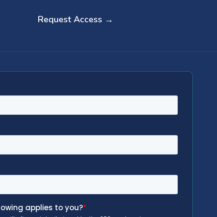
Request Access →