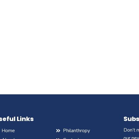
seful Links
Subs
Don’t m
Home
Philanthropy
our ne