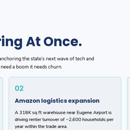
ring At Once.
anchoring the state’s next wave of tech and
 need a boom it needs churn.
02
Amazon logistics expansion
A 318K sq ft warehouse near Eugene Airport is
driving renter turnover of ~2,600 households per
year within the trade area.