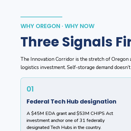
WHY OREGON · WHY NOW
Three Signals Fi
The Innovation Corridor is the stretch of Oregon 
logistics investment. Self-storage demand doesn’t
01
Federal Tech Hub designation
A $45M EDA grant and $53M CHIPS Act
investment anchor one of 31 federally
designated Tech Hubs in the country.