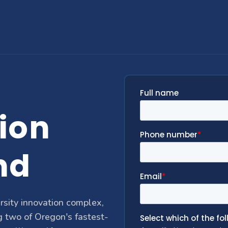
ion
nd
rsity innovation complex,
g two of Oregon's fastest-