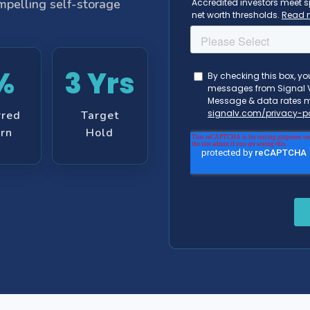
ompelling self-storage
%
3 Yrs
rred
Target
rn
Hold