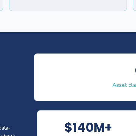
Asset cl
$140M+
data-