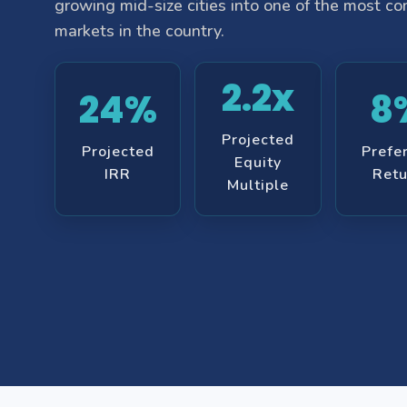
growing mid-size cities into one of the most c
markets in the country.
2.2x
24%
8
Projected
Projected
Prefe
Equity
IRR
Retu
Multiple