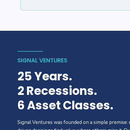
SIGNAL VENTURES
25 Years.
2 Recessions.
6 Asset Classes.
Signal Ventures was founded on a simple premise: 