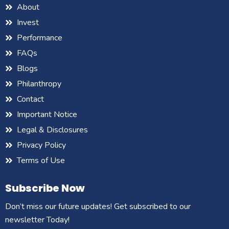
About
Invest
Performance
FAQs
Blogs
Philanthropy
Contact
Important Notice
Legal & Disclosures
Privacy Policy
Terms of Use
Subscribe Now
Don’t miss our future updates! Get subscribed to our
newsletter Today!