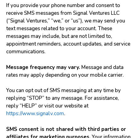
If you provide your phone number and consent to
receive SMS messages from Signal Ventures LLC
(“Signal Ventures,” “we,” or “us”), we may send you
text messages related to your account. These
messages may include, but are not limited to,
appointment reminders, account updates, and service
communications.
Message frequency may vary.
Message and data
rates may apply depending on your mobile carrier.
You can opt out of SMS messaging at any time by
replying “STOP” to any message. For assistance,
reply “HELP” or visit our website at
https://www.signalv.com
.
SMS consent is not shared with third parties or
affiliates for marketing purposes.
Your information