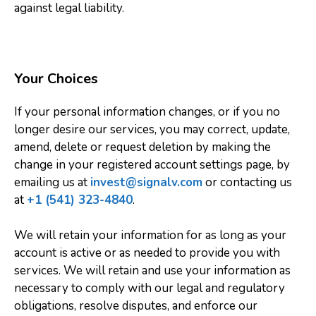
against legal liability.
Your Choices
If your personal information changes, or if you no
longer desire our services, you may correct, update,
amend, delete or request deletion by making the
change in your registered account settings page, by
emailing us at
invest@signalv.com
or contacting us
at
+1 (541) 323-4840
.
We will retain your information for as long as your
account is active or as needed to provide you with
services. We will retain and use your information as
necessary to comply with our legal and regulatory
obligations, resolve disputes, and enforce our