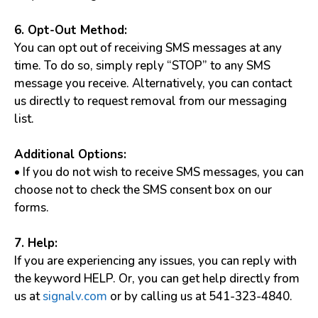
6. Opt-Out Method:
You can opt out of receiving SMS messages at any
time. To do so, simply reply “STOP” to any SMS
message you receive. Alternatively, you can contact
us directly to request removal from our messaging
list.
Additional Options:
• If you do not wish to receive SMS messages, you can
choose not to check the SMS consent box on our
forms.
7. Help:
If you are experiencing any issues, you can reply with
the keyword HELP. Or, you can get help directly from
us at
signalv.com
or by calling us at 541-323-4840.