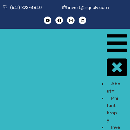
(541) 323-4840
invest@signalv.com
Abo
ut
Phi
lant
hrop
y
Inve