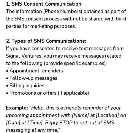
1. SMS Consent Communication:
The information (Phone Numbers) obtained as part of
the SMS consent process will not be shared with third
parties for marketing purposes.
2. Types of SMS Communications:
If you have consented to receive text messages from
Signal Ventures, you may receive messages related
to the following (provide specific examples):
• Appointment reminders
• Follow-up messages
• Billing inquiries
• Promotions or offers (if applicable)
Example:
“Hello, this is a friendly reminder of your
upcoming appointment with [Name] at [Location] on
[Date] at [Time]. Reply STOP to opt out of SMS
messaging at any time.”