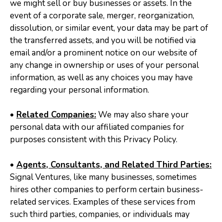
we might sell or buy businesses or assets. In the
event of a corporate sale, merger, reorganization,
dissolution, or similar event, your data may be part of
the transferred assets, and you will be notified via
email and/or a prominent notice on our website of
any change in ownership or uses of your personal
information, as well as any choices you may have
regarding your personal information.
•
Related Companies:
We may also share your
personal data with our affiliated companies for
purposes consistent with this Privacy Policy.
•
Agents, Consultants, and Related Third Parties:
Signal Ventures, like many businesses, sometimes
hires other companies to perform certain business-
related services. Examples of these services from
such third parties, companies, or individuals may