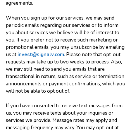
agreements.
When you sign up for our services, we may send
periodic emails regarding our services or to inform
you about services we believe will be of interest to
you. If you prefer not to receive such marketing or
promotional emails, you may unsubscribe by emailing
us at
invest@signalv.com
. Please note that opt-out
requests may take up to two weeks to process. Also,
we may still need to send you emails that are
transactional in nature, such as service or termination
announcements or payment confirmations, which you
will not be able to opt out of.
If you have consented to receive text messages from
us, you may receive texts about your inquiries or
services we provide. Message rates may apply and
messaging frequency may vary. You may opt-out at