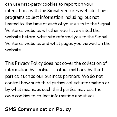
can use first-party cookies to report on your
interactions with the Signal Ventures website. These
programs collect information including, but not
limited to, the time of each of your visits to the Signal
Ventures website, whether you have visited the
website before, what site referred you to the Signal
Ventures website, and what pages you viewed on the
website.
This Privacy Policy does not cover the collection of
information by cookies or other methods by third
parties, such as our business partners. We do not
control how such third parties collect information or
by what means, as such third parties may use their
own cookies to collect information about you.
SMS Communication Policy