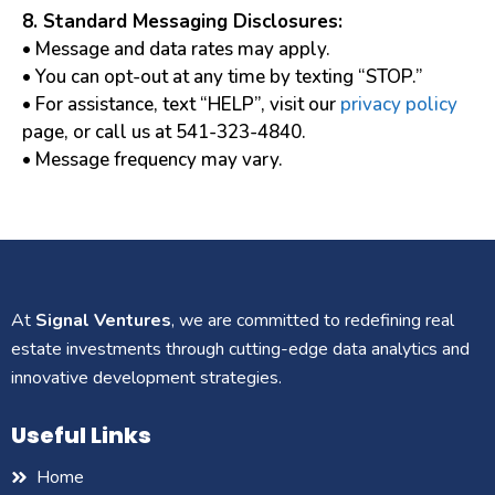
8. Standard Messaging Disclosures:
• Message and data rates may apply.
• You can opt-out at any time by texting “STOP.”
• For assistance, text “HELP”, visit our
privacy policy
page, or call us at 541-323-4840.
• Message frequency may vary.
At
Signal Ventures
, we are committed to redefining real
estate investments through cutting-edge data analytics and
innovative development strategies.
Useful Links
Home