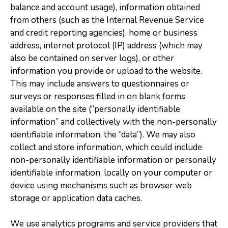
balance and account usage), information obtained
from others (such as the Internal Revenue Service
and credit reporting agencies), home or business
address, internet protocol (IP) address (which may
also be contained on server logs), or other
information you provide or upload to the website.
This may include answers to questionnaires or
surveys or responses filled in on blank forms
available on the site (“personally identifiable
information” and collectively with the non-personally
identifiable information, the “data”). We may also
collect and store information, which could include
non-personally identifiable information or personally
identifiable information, locally on your computer or
device using mechanisms such as browser web
storage or application data caches.
We use analytics programs and service providers that