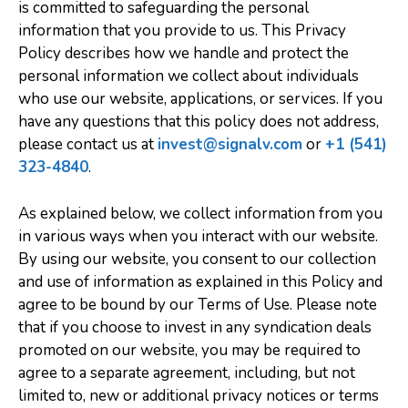
is committed to safeguarding the personal
information that you provide to us. This Privacy
Policy describes how we handle and protect the
personal information we collect about individuals
who use our website, applications, or services. If you
have any questions that this policy does not address,
please contact us at
invest@signalv.com
or
+1 (541)
323-4840
.
As explained below, we collect information from you
in various ways when you interact with our website.
By using our website, you consent to our collection
and use of information as explained in this Policy and
agree to be bound by our Terms of Use. Please note
that if you choose to invest in any syndication deals
promoted on our website, you may be required to
agree to a separate agreement, including, but not
limited to, new or additional privacy notices or terms