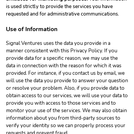
is used strictly to provide the services you have
requested and for administrative communications.
Use of Information
Signal Ventures uses the data you provide in a
manner consistent with this Privacy Policy. If you
provide data for a specific reason, we may use the
data in connection with the reason for which it was
provided. For instance, if you contact us by email, we
will use the data you provide to answer your question
or resolve your problem. Also, if you provide data to
obtain access to our services, we will use your data to
provide you with access to those services and to
monitor your use of the services. We may also obtain
information about you from third-party sources to
verify your identity so we can properly process your
requests and prevent fraud.