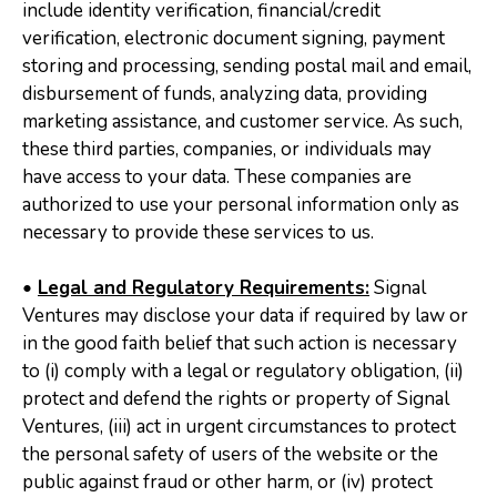
include identity verification, financial/credit
verification, electronic document signing, payment
storing and processing, sending postal mail and email,
disbursement of funds, analyzing data, providing
marketing assistance, and customer service. As such,
these third parties, companies, or individuals may
have access to your data. These companies are
authorized to use your personal information only as
necessary to provide these services to us.
•
Legal and Regulatory Requirements:
Signal
Ventures may disclose your data if required by law or
in the good faith belief that such action is necessary
to (i) comply with a legal or regulatory obligation, (ii)
protect and defend the rights or property of Signal
Ventures, (iii) act in urgent circumstances to protect
the personal safety of users of the website or the
public against fraud or other harm, or (iv) protect