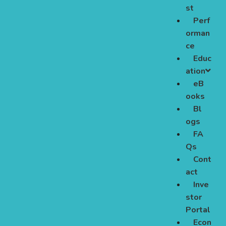
st
Perf
orman
ce
Educ
ation
eB
ooks
Bl
ogs
FA
Qs
Cont
act
Inve
stor
Portal
Econ