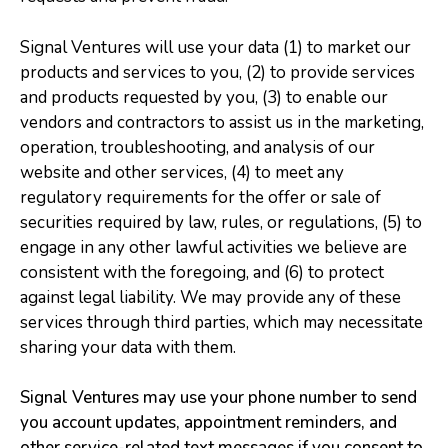
Signal Ventures will use your data (1) to market our
products and services to you, (2) to provide services
and products requested by you, (3) to enable our
vendors and contractors to assist us in the marketing,
operation, troubleshooting, and analysis of our
website and other services, (4) to meet any
regulatory requirements for the offer or sale of
securities required by law, rules, or regulations, (5) to
engage in any other lawful activities we believe are
consistent with the foregoing, and (6) to protect
against legal liability. We may provide any of these
services through third parties, which may necessitate
sharing your data with them.
Signal Ventures may use your phone number to send
you account updates, appointment reminders, and
other service-related text messages if you consent to