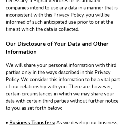
necessary. If Signal Ventures or its affiliated
companies intend to use any data in a manner that is
inconsistent with this Privacy Policy, you will be
informed of such anticipated use prior to or at the
time at which the data is collected.
Our Disclosure of Your Data and Other
Information
We will share your personal information with third
parties only in the ways described in this Privacy
Policy. We consider this information to be a vital part
of our relationship with you. There are, however,
certain circumstances in which we may share your
data with certain third parties without further notice
to you, as set forth below:
•
Business Transfers:
As we develop our business,