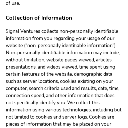
of use.
Collection of Information
Signal Ventures collects non-personally identifiable
information from you regarding your usage of our
website (“non-personally identifiable information”).
Non-personally identifiable information may include,
without limitation, website pages viewed, articles,
presentations, and videos viewed, time spent using
certain features of the website, demographic data
such as server locations, cookies existing on your
computer, search criteria used and results, date, time,
connection speed, and other information that does
not specifically identify you. We collect this
information using various technologies, including but
not limited to cookies and server logs. Cookies are
pieces of information that may be placed on your