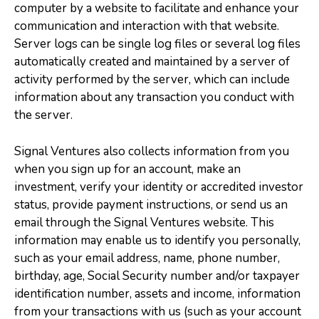
computer by a website to facilitate and enhance your
communication and interaction with that website.
Server logs can be single log files or several log files
automatically created and maintained by a server of
activity performed by the server, which can include
information about any transaction you conduct with
the server.
Signal Ventures also collects information from you
when you sign up for an account, make an
investment, verify your identity or accredited investor
status, provide payment instructions, or send us an
email through the Signal Ventures website. This
information may enable us to identify you personally,
such as your email address, name, phone number,
birthday, age, Social Security number and/or taxpayer
identification number, assets and income, information
from your transactions with us (such as your account