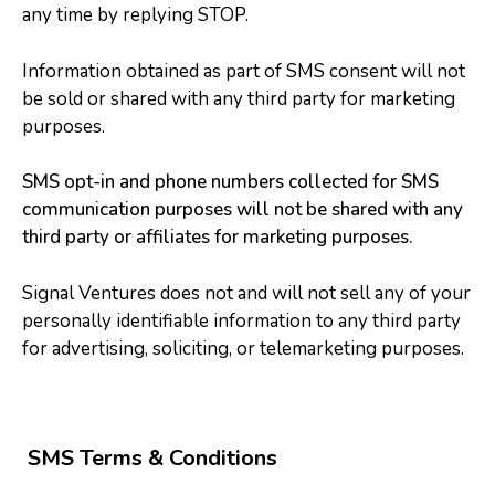
any time by replying STOP.
Information obtained as part of SMS consent will not
be sold or shared with any third party for marketing
purposes.
SMS opt-in and phone numbers collected for SMS
communication purposes will not be shared with any
third party or affiliates for marketing purposes.
Signal Ventures does not and will not sell any of your
personally identifiable information to any third party
for advertising, soliciting, or telemarketing purposes.
SMS Terms & Conditions