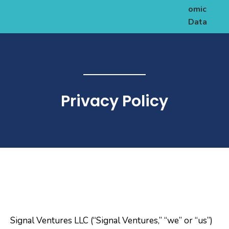
omic
Data
Privacy Policy
Signal Ventures LLC (“Signal Ventures,” “we” or “us”)