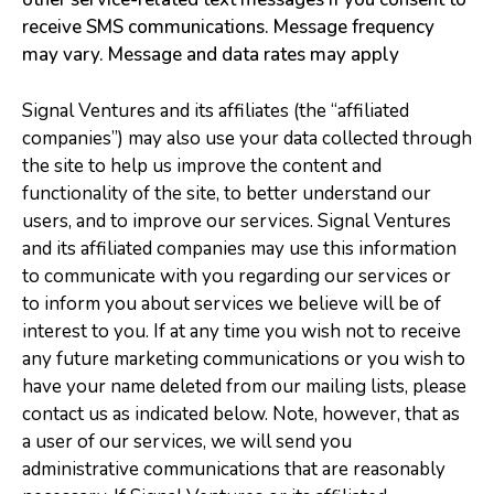
receive SMS communications. Message frequency
may vary. Message and data rates may apply
Signal Ventures and its affiliates (the “affiliated
companies”) may also use your data collected through
the site to help us improve the content and
functionality of the site, to better understand our
users, and to improve our services. Signal Ventures
and its affiliated companies may use this information
to communicate with you regarding our services or
to inform you about services we believe will be of
interest to you. If at any time you wish not to receive
any future marketing communications or you wish to
have your name deleted from our mailing lists, please
contact us as indicated below. Note, however, that as
a user of our services, we will send you
administrative communications that are reasonably