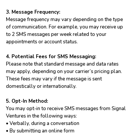
3. Message Frequency:
Message frequency may vary depending on the type
of communication. For example, you may receive up
to 2 SMS messages per week related to your
appointments or account status.
4. Potential Fees for SMS Messaging:
Please note that standard message and data rates
may apply, depending on your carrier’s pricing plan.
These fees may vary if the message is sent
domestically or internationally.
5. Opt-In Method:
You may opt-in to receive SMS messages from Signal
Ventures in the following ways:
• Verbally, during a conversation
• By submitting an online form