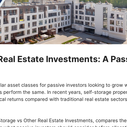
Real Estate Investments: A Pas
ar asset classes for passive investors looking to grow 
s perform the same. In recent years, self-storage propert
ical returns compared with traditional real estate sectors 
torage vs Other Real Estate Investments, compares them 