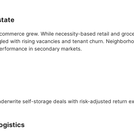
state
-commerce grew. While necessity-based retail and groc
ggled with rising vacancies and tenant churn. Neighborh
performance in secondary markets.
 underwrite self-storage deals with risk-adjusted return 
Logistics