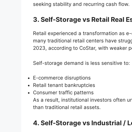
seeking stability and recurring cash flow.
3. Self-Storage vs Retail Real E
Retail experienced a transformation as e
many traditional retail centers have stru
2023, according to CoStar, with weaker 
Self-storage demand is less sensitive to:
E-commerce disruptions
Retail tenant bankruptcies
Consumer traffic patterns
As a result, institutional investors often
than traditional retail assets.
4. Self-Storage vs Industrial / 