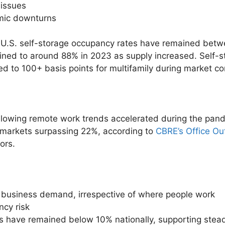
 issues
mic downturns
 U.S. self-storage occupancy rates have remained bet
ned to around 88% in 2023 as supply increased. Self-sto
d to 100+ basis points for multifamily during market co
ollowing remote work trends accelerated during the pand
markets surpassing 22%, according to
CBRE’s Office Ou
ors.
 business demand, irrespective of where people work
ncy risk
s have remained below 10% nationally, supporting stead