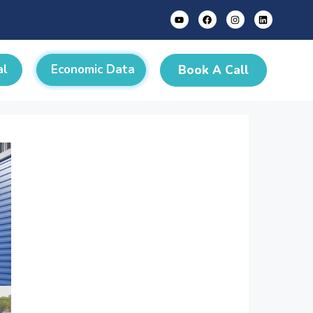
al
Economic Data
Book A Call