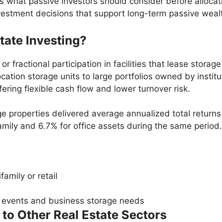
 what passive investors should consider before allocatin
vestment decisions that support long-term passive wealt
tate Investing?
r fractional participation in facilities that lease stora
ation storage units to large portfolios owned by institu
ing flexible cash flow and lower turnover risk.
age properties delivered average annualized total retur
mily and 6.7% for office assets during the same period.
amily or retail
e events and business storage needs
o Other Real Estate Sectors