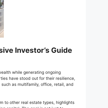
sive Investor’s Guide
wealth while generating ongoing
ies have stood out for their resilience,
such as multifamily, office, retail, and
to other real estate types, highlights