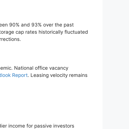
ween 90% and 93% over the past
rage cap rates historically fluctuated
rrections.
emic. National office vacancy
tlook Report
. Leasing velocity remains
ier income for passive investors