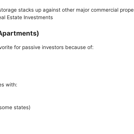
storage stacks up against other major commercial proper
eal Estate Investments
 (Apartments)
vorite for passive investors because of:
es with:
 some states)