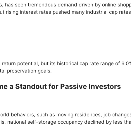
tics, has seen tremendous demand driven by online shoppi
t rising interest rates pushed many industrial cap rate
return potential, but its historical cap rate range of 
tal preservation goals.
e a Standout for Passive Investors
rld behaviors, such as moving residences, job changes,
sis, national self-storage occupancy declined by less th