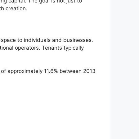
g capital. The goal is not just to
h creation.
ge space to individuals and businesses.
tional operators. Tenants typically
ns of approximately 11.6% between 2013