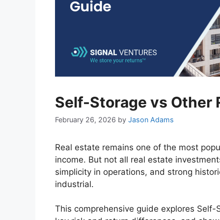
Self-Storage vs Other 
February 26, 2026
by
Jason Adams
Real estate remains one of the most popul
income. But not all real estate investment
simplicity in operations, and strong histor
industrial.
This comprehensive guide explores Self-S