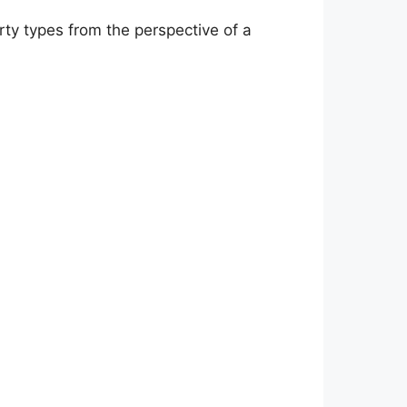
ty types from the perspective of a