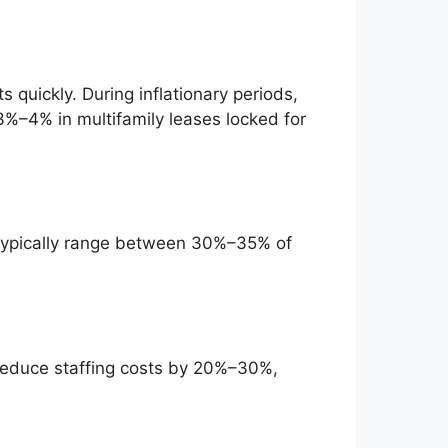
 quickly. During inflationary periods,
%–4% in multifamily leases locked for
 typically range between 30%–35% of
reduce staffing costs by 20%–30%,