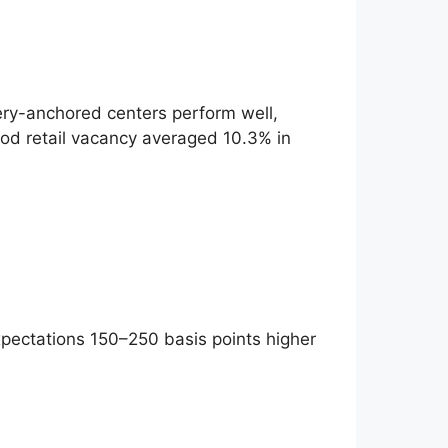
ery-anchored centers perform well,
ood retail vacancy averaged 10.3% in
expectations 150–250 basis points higher