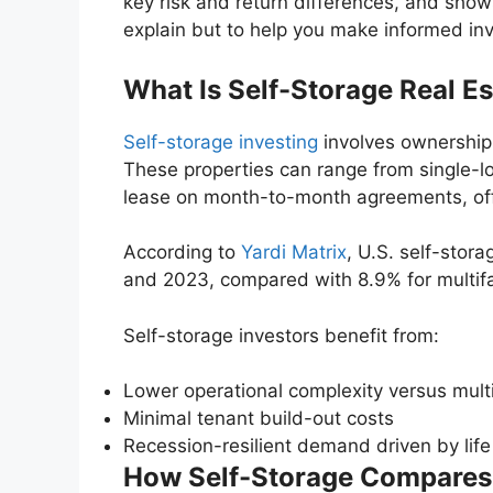
key risk and return differences, and shows
explain but to help you make informed in
What Is Self-Storage Real Es
Self-storage investing
involves ownership o
These properties can range from single-loc
lease on month-to-month agreements, offer
According to
Yardi Matrix
, U.S. self-stor
and 2023, compared with 8.9% for multifa
Self-storage investors benefit from:
Lower operational complexity versus multif
Minimal tenant build-out costs
Recession-resilient demand driven by lif
How Self-Storage Compares t