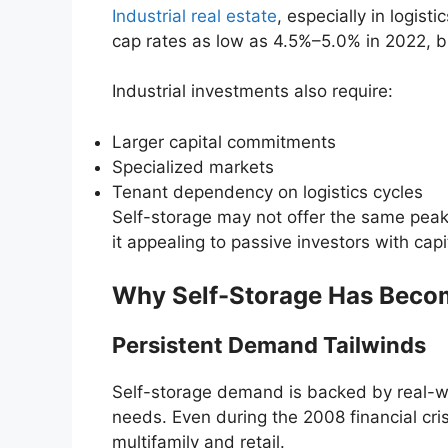
Industrial real estate
, especially in logis
cap rates as low as 4.5%–5.0% in 2022, bu
Industrial investments also require:
Larger capital commitments
Specialized markets
Tenant dependency on logistics cycles
Self-storage may not offer the same peak 
it appealing to passive investors with capi
Why Self-Storage Has Becom
Persistent Demand Tailwinds
Self-storage demand is backed by real-wo
needs. Even during the 2008 financial cri
multifamily and retail.