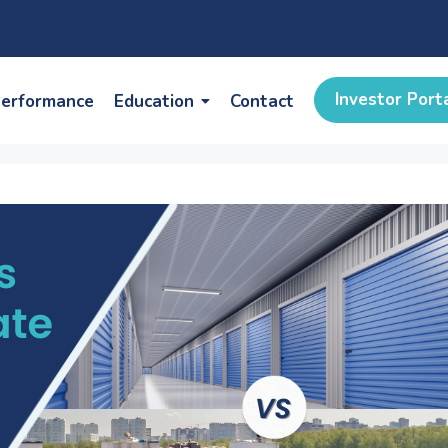
Investor Port
erformance
Education
Contact