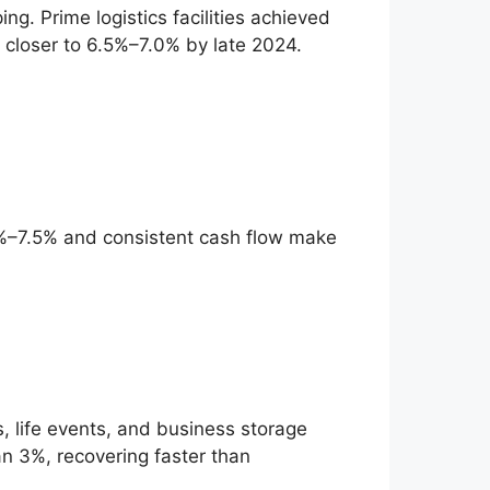
ng. Prime logistics facilities achieved
s closer to 6.5%–7.0% by late 2024.
6.0%–7.5% and consistent cash flow make
 life events, and business storage
an 3%, recovering faster than