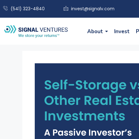
(541) 323-4840
invest@signalv.com
About
Invest
P