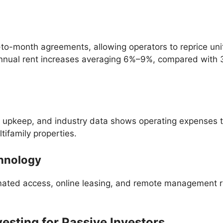
to-month agreements, allowing operators to reprice units
nnual rent increases averaging 6%–9%, compared with 3
nit upkeep, and industry data shows operating expenses
ifamily properties.
chnology
tomated access, online leasing, and remote management 
vesting for Passive Investors