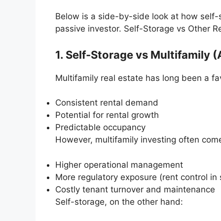
Below is a side-by-side look at how self-
passive investor. Self-Storage vs Other R
1. Self-Storage vs Multifamily
Multifamily real estate has long been a fa
Consistent rental demand
Potential for rental growth
Predictable occupancy
However, multifamily investing often com
Higher operational management
More regulatory exposure (rent control in
Costly tenant turnover and maintenance
Self-storage, on the other hand: