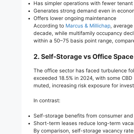
Has simpler operations with fewer tenant
Generates strong demand even in econo
Offers lower ongoing maintenance
According to
Marcus & Millichap
, average
decade, while multifamily occupancy decli
within a 50–75 basis point range, compare
2. Self-Storage vs Office Space
The office sector has faced turbulence f
exceeded 18.5% in 2024, with some CBD 
muted, increasing risk exposure for invest
In contrast:
Self-storage benefits from consumer and
Short-term leases reduce long-term vaca
By comparison, self-storage vacancy rate