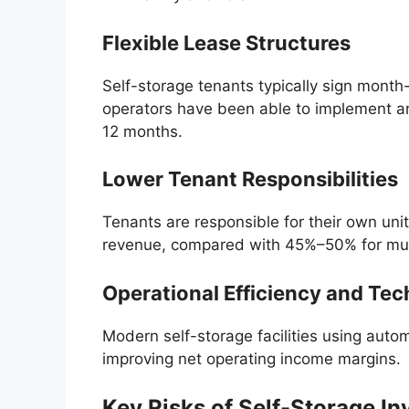
Flexible Lease Structures
Self-storage tenants typically sign month-
operators have been able to implement a
12 months.
Lower Tenant Responsibilities
Tenants are responsible for their own u
revenue, compared with 45%–50% for mult
Operational Efficiency and Te
Modern self-storage facilities using au
improving net operating income margins.
Key Risks of Self-Storage In