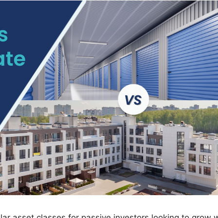
ar asset classes for passive investors looking to grow 