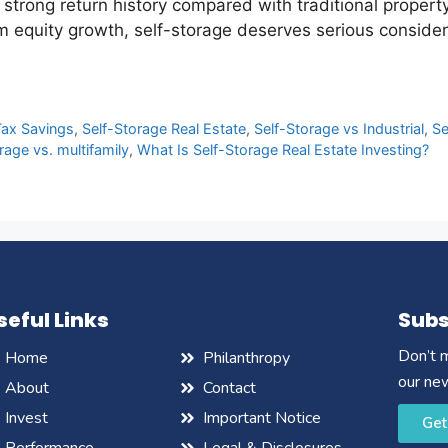
strong return history compared with traditional property
m equity growth, self-storage deserves serious considera
Tax Savings
,
Self-Storage Real Estate
,
Self-Storage vs Industrial
,
Se
rage vs. multifamily
,
What Is Self-Storage Real Estate Investing?
seful Links
Subs
Don’t m
Home
Philanthropy
our ne
About
Contact
Invest
Important Notice
Get
Performance
Legal & Disclosures