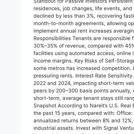
Standout for Passive Investors Persiste
residences, job changes, life events, and
declined by less than 3%, recovering faste
month-to-month agreements, allowing opera
implement annual rent increases averagi
Responsibilities Tenants are responsible
30%–35% of revenue, compared with 45%–5
facilities using automated access, onlin
income margins. Key Risks of Self-Storage
some metros has increased competition. I
pressuring rents. Interest Rate Sensitiv
2022 and 2024, impacting short-term valu
peers by 200–300 basis points annually, 
short-term, average tenant stays still ra
Snapshot According to Nareit’s U.S. Real 
the past 15 years, compared with: Office: 
annualized returns between 8% and 12%, wi
industrial assets. Invest with Signal Ven