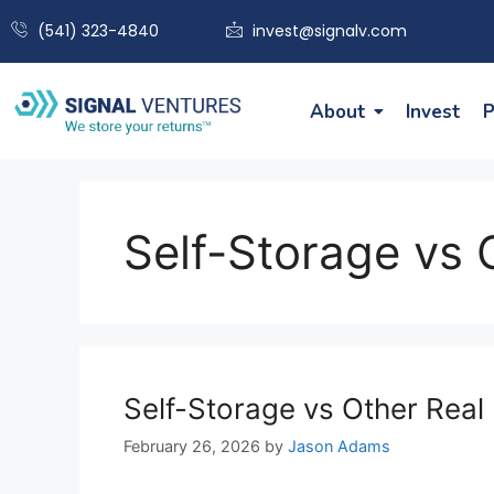
(541) 323-4840
invest@signalv.com
About
Invest
P
Self-Storage vs 
Self-Storage vs Other Real 
February 26, 2026
by
Jason Adams