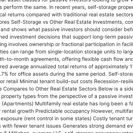
s perform the same. In recent years, self-storage propert
ical returns compared with traditional real estate sectors 
ores Self-Storage vs Other Real Estate Investments, co
, and shows what passive investors should consider befor
rmed investment decisions that support long-term passiv
ng involves ownership or fractional participation in facil
es can range from single-location storage units to large
th-to-month agreements, offering flexible cash flow and
ivered average annualized total returns of approximatel
7% for office assets during the same period. Self-stora
 or retail Minimal tenant build-out costs Recession-resi
 Compares to Other Real Estate Sectors Below is a side
property types from the perspective of a passive invest
y (Apartments) Multifamily real estate has long been a f
r rental growth Predictable occupancy However, multifa
xposure (rent control in some states) Costly tenant tu
ns with fewer tenant issues Generates strong demand e