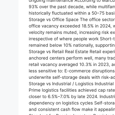
ongoing maintenance According to Marcus
93% over the past decade, while multifam
historically fluctuated within a 50–75 bas
Storage vs Office Space The office secto
office vacancy exceeded 18.5% in 2024, 
velocity remains muted, increasing risk e
irrespective of where people work Short-
remained below 10% nationally, supporting 
Storage vs Retail Real Estate Retail exp
anchored centers perform well, many tradi
retail vacancy averaged 10.3% in 2023, a
less sensitive to: E-commerce disruptions 
underwrite self-storage deals with risk-ad
Storage vs Industrial / Logistics Industri
Prime logistics facilities achieved cap ra
closer to 6.5%–7.0% by late 2024. Industr
dependency on logistics cycles Self-stora
and consistent cash flow make it appeali