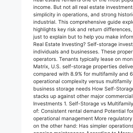
income. But not all real estate investment
simplicity in operations, and strong histor
industrial. This comprehensive guide expl
highlights key risk and return differences
just to explain but to help you make info
Real Estate Investing? Self-storage investi
individuals and businesses. These properti
operators. Tenants typically lease on mon
Matrix, U.S. self-storage properties del
compared with 8.9% for multifamily and 6.
operational complexity versus multifamily
business storage needs How Self-Storage
stacks up against other major commercial 
Investments 1. Self-Storage vs Multifamil
of: Consistent rental demand Potential fo
operational management More regulatory e
on the other hand: Has simpler operatio