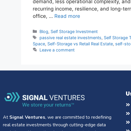
demand, less operational complexity, and 
recurring income, resilience, and long-ter
office, …
Read more
Blog
,
Self Storage Investment
passive real estate investments
,
Self Storage 
Space
,
Self-Storage vs Retail Real Estate
,
self-sto
Leave a comment
U
At
Signal Ventures
, we are committed to redefining
real estate investments through cutting-edge data