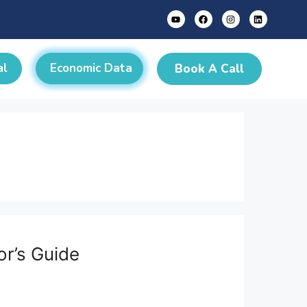
al
Economic Data
Book A Call
or’s Guide