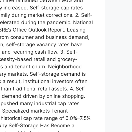
tes have remained between 90% and
 increased. Self-storage cap rates
mily during market corrections. 2. Self-
celerated during the pandemic. National
RE’s Office Outlook Report. Leasing
its from consumer and business demand,
n, self-storage vacancy rates have
and recurring cash flow. 3. Self-
essity-based retail and grocery-
cies and tenant churn. Neighborhood
ary markets. Self-storage demand is
 result, institutional investors often
an traditional retail assets. 4. Self-
ous demand driven by online shopping.
es pushed many industrial cap rates
ts Specialized markets Tenant
 historical cap rate range of 6.0%–7.5%
. Why Self-Storage Has Become a