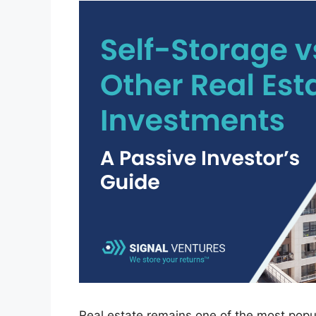
Real estate remains one of the most popul