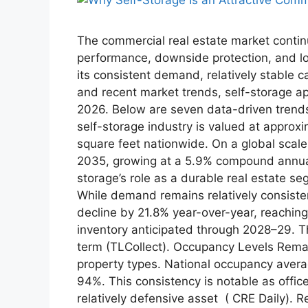
The commercial real estate market contin
performance, downside protection, and lo
its consistent demand, relatively stable 
and recent market trends, self-storage app
2026. Below are seven data-driven trends
self-storage industry is valued at approxi
square feet nationwide. On a global scale,
2035, growing at a 5.9% compound annual
storage’s role as a durable real estate 
While demand remains relatively consiste
decline by 21.8% year-over-year, reaching
inventory anticipated through 2028–29. T
term (TLCollect). Occupancy Levels Rema
property types. National occupancy aver
94%. This consistency is notable as office 
relatively defensive asset ( CRE Daily). 