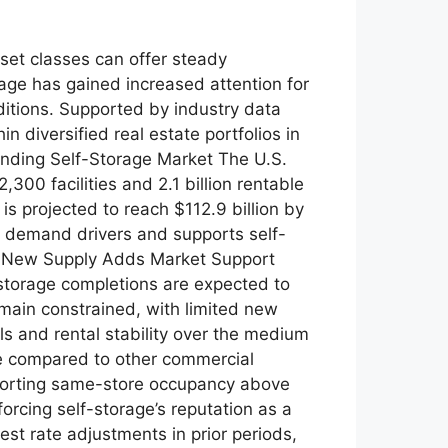
set classes can offer steady
age has gained increased attention for
ditions. Supported by industry data
 diversified real estate portfolios in
anding Self-Storage Market The U.S.
300 facilities and 2.1 billion rentable
s projected to reach $112.9 billion by
 demand drivers and supports self-
ng New Supply Adds Market Support
-storage completions are expected to
emain constrained, with limited new
s and rental stability over the medium
e compared to other commercial
eporting same-store occupancy above
forcing self-storage’s reputation as a
est rate adjustments in prior periods,