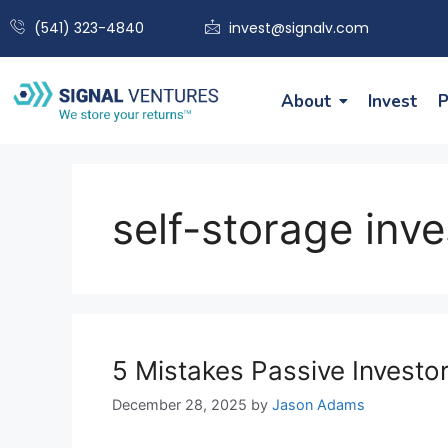
(541) 323-4840
invest@signalv.com
About
Invest
P
self-storage inv
5 Mistakes Passive Invest
December 28, 2025
by
Jason Adams