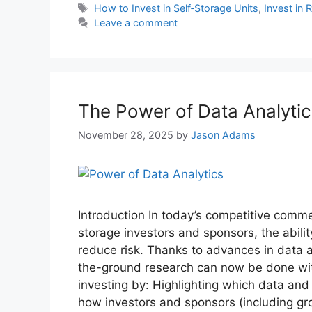
How to Invest in Self‑Storage Units
,
Invest in 
Leave a comment
The Power of Data Analytics
November 28, 2025
by
Jason Adams
Introduction In today’s competitive comme
storage investors and sponsors, the abili
reduce risk. Thanks to advances in data a
the-ground research can now be done with
investing by: Highlighting which data and 
how investors and sponsors (including gro