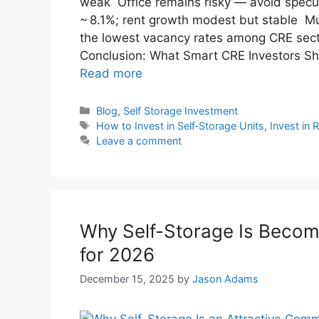
weak Office remains risky — avoid specul
~ 8.1%; rent growth modest but stable Mult
the lowest vacancy rates among CRE sector
Conclusion: What Smart CRE Investors Sho
Read more
Blog
,
Self Storage Investment
How to Invest in Self‑Storage Units
,
Invest in 
Leave a comment
Why Self-Storage Is Becomi
for 2026
December 15, 2025
by
Jason Adams