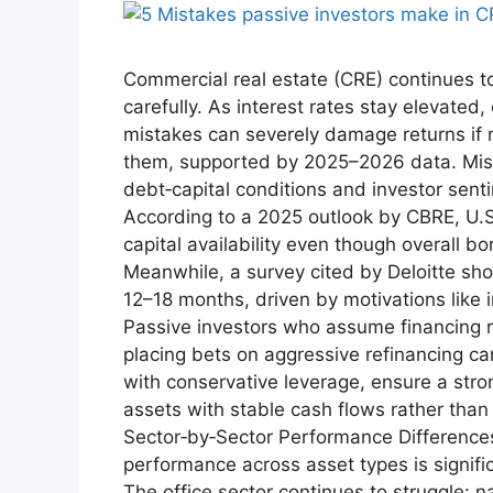
Commercial real estate (CRE) continues to
carefully. As interest rates stay elevate
mistakes can severely damage returns if 
them, supported by 2025–2026 data. Mis
debt‑capital conditions and investor sent
According to a 2025 outlook by CBRE, U.S
capital availability even though overall b
Meanwhile, a survey cited by Deloitte sho
12–18 months, driven by motivations like i
Passive investors who assume financing re
placing bets on aggressive refinancing can 
with conservative leverage, ensure a stro
assets with stable cash flows rather than
Sector‑by‑Sector Performance Differences
performance across asset types is signifi
The office sector continues to struggle: n