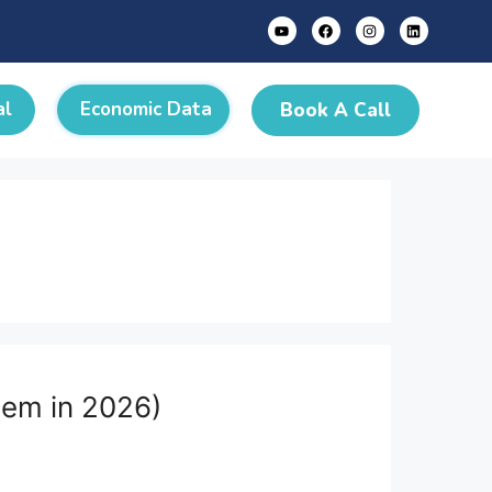
al
Economic Data
Book A Call
hem in 2026)