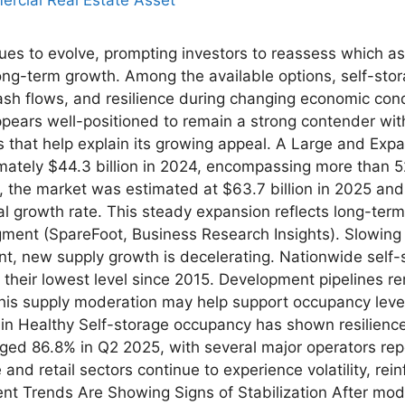
ues to evolve, prompting investors to reassess which as
ng-term growth. Among the available options, self-stor
cash flows, and resilience during changing economic con
ears well-positioned to remain a strong contender within
 that help explain its growing appeal. A Large and Exp
mately $44.3 billion in 2024, encompassing more than 52,
 the market was estimated at $63.7 billion in 2025 and i
 growth rate. This steady expansion reflects long-term
segment (SpareFoot, Business Research Insights). Slowi
nt, new supply growth is decelerating. Nationwide self
 their lowest level since 2015. Development pipelines r
his supply moderation may help support occupancy level
in Healthy Self-storage occupancy has shown resilienc
aged 86.8% in Q2 2025, with several major operators r
and retail sectors continue to experience volatility, rein
Rent Trends Are Showing Signs of Stabilization After mod