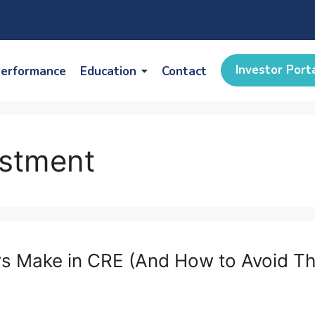
Investor Port
erformance
Education
Contact
estment
ors Make in CRE (And How to Avoid T