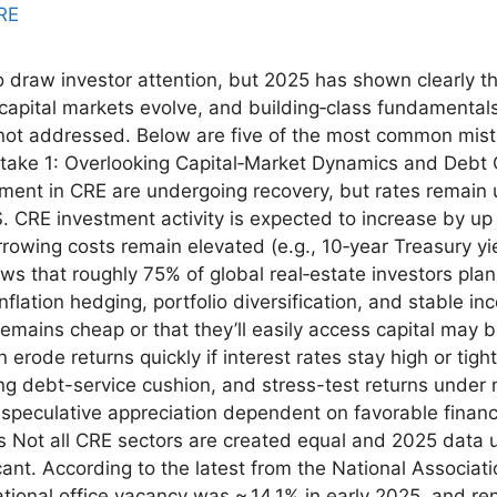
 draw investor attention, but 2025 has shown clearly t
d, capital markets evolve, and building‑class fundamenta
not addressed. Below are five of the most common mista
take 1: Overlooking Capital‑Market Dynamics and Debt
iment in CRE are undergoing recovery, but rates remain u
. CRE investment activity is expected to increase by up
orrowing costs remain elevated (e.g., 10‑year Treasury y
ws that roughly 75% of global real‑estate investors plan
nflation hedging, portfolio diversification, and stable i
mains cheap or that they’ll easily access capital may be
erode returns quickly if interest rates stay high or tigh
ng debt-service cushion, and stress-test returns under m
 speculative appreciation dependent on favorable financ
 Not all CRE sectors are created equal and 2025 data u
cant. According to the latest from the National Associat
ational office vacancy was ~ 14.1% in early 2025, and re