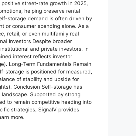
 positive street-rate growth in 2025,
romotions, helping preserve rental
elf-storage demand is often driven by
nt or consumer spending alone. As a
 retail, or even multifamily real
onal Investors Despite broader
nstitutional and private investors. In
ined interest reflects investor
orage). Long-Term Fundamentals Remain
f-storage is positioned for measured,
lance of stability and upside for
ghts). Conclusion Self-storage has
ate landscape. Supported by strong
ned to remain competitive heading into
ific strategies, SignalV provides
earn more.