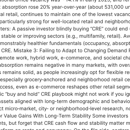
et absorption rose 20% year-over-year (about 531,000 un
ral retail, continues to maintain one of the lowest vacan
rticularly strong for well-located retail and neighborh
ers: A passive investor blindly buying “CRE” could en
n stable or improving sectors (e.g., multifamily, retail). 
demonstrably healthier fundamentals (occupancy, absor
all CRE. Mistake 3: Failing to Adapt to Changing Demand
remote work, hybrid work, e-commerce, and societal cha
absorption remains negative in many markets, with overa
 remains solid, as people increasingly opt for flexible 
especially grocery‑anchored and neighborhood retail ce
ccess, even as e-commerce reshapes other retail segmen
“buy and hold” CRE playbook might not work if you igno
ssets aligned with long-term demographic and behavioral
t micro‑market, city‑ or neighborhood‑level research, no
r Value Gains With Long-Term Stability Some investors 
nts, but forget that CRE cash flow and stability matter