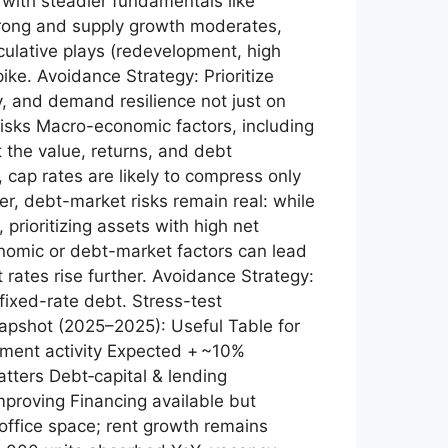
s with steadier fundamentals like
 strong and supply growth moderates,
culative plays (redevelopment, high
ike. Avoidance Strategy: Prioritize
y, and demand resilience not just on
Risks Macro-economic factors, including
ct the value, returns, and debt
 cap rates are likely to compress only
r, debt-market risks remain real: while
prioritizing assets with high net
nomic or debt-market factors can lead
st rates rise further. Avoidance Strategy:
fixed-rate debt. Stress-test
Snapshot (2025–2025): Useful Table for
stment activity Expected + ~10%
tters Debt‑capital & lending
improving Financing available but
 office space; rent growth remains