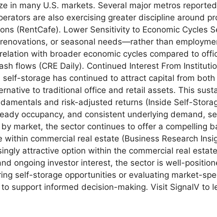
lize in many U.S. markets. Several major metros reported
perators are also exercising greater discipline around p
ons (RentCafe). Lower Sensitivity to Economic Cycles S
 renovations, or seasonal needs—rather than employme
relation with broader economic cycles compared to office,
ash flows (CRE Daily). Continued Interest From Instituti
self-storage has continued to attract capital from both i
native to traditional office and retail assets. This susta
undamentals and risk-adjusted returns (Inside Self-St
eady occupancy, and consistent underlying demand, sel
by market, the sector continues to offer a compelling ba
re within commercial real estate (Business Research Insi
asingly attractive option within the commercial real est
nd ongoing investor interest, the sector is well-positio
ing self-storage opportunities or evaluating market-spec
to support informed decision-making. Visit SignalV to l