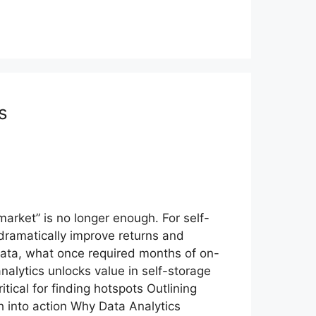
s
arket” is no longer enough. For self-
 dramatically improve returns and
 data, what once required months of on-
alytics unlocks value in self-storage
tical for finding hotspots Outlining
h into action Why Data Analytics