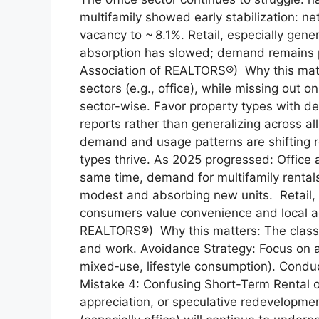
multifamily showed early stabilization: n
vacancy to ~ 8.1%. Retail, especially gene
absorption has slowed; demand remains pa
Association of REALTORS®) Why this matt
sectors (e.g., office), while missing out o
sector-wise. Favor property types with 
reports rather than generalizing across 
demand and usage patterns are shifting 
types thrive. As 2025 progressed: Office 
same time, demand for multifamily rentals
modest and absorbing new units. Retail, 
consumers value convenience and local a
REALTORS®) Why this matters: The classic 
and work. Avoidance Strategy: Focus on a
mixed‑use, lifestyle consumption). Conduc
Mistake 4: Confusing Short-Term Rental o
appreciation, or speculative redevelopme