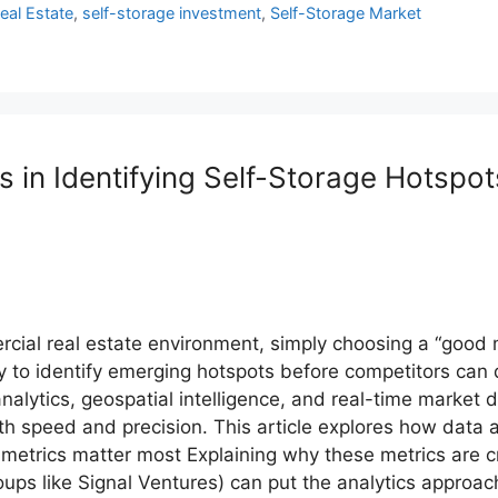
Real Estate
,
self-storage investment
,
Self-Storage Market
 in Identifying Self-Storage Hotspot
rcial real estate environment, simply choosing a “good m
ty to identify emerging hotspots before competitors can
nalytics, geospatial intelligence, and real-time market
 speed and precision. This article explores how data an
metrics matter most Explaining why these metrics are cri
ups like Signal Ventures) can put the analytics approac