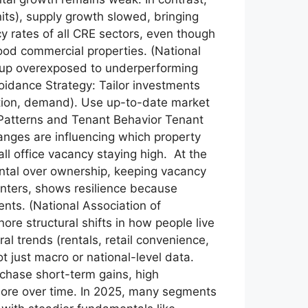
its), supply growth slowed, bringing
cy rates of all CRE sectors, even though
ood commercial properties. (National
d up overexposed to underperforming
Avoidance Strategy: Tailor investments
ption, demand). Use up-to-date market
 Patterns and Tenant Behavior Tenant
nges are influencing which property
ll office vacancy staying high. At the
rental over ownership, keeping vacancy
nters, shows resilience because
ts. (National Association of
re structural shifts in how people live
 trends (rentals, retail convenience,
t just macro or national-level data.
chase short-term gains, high
 more over time. In 2025, many segments