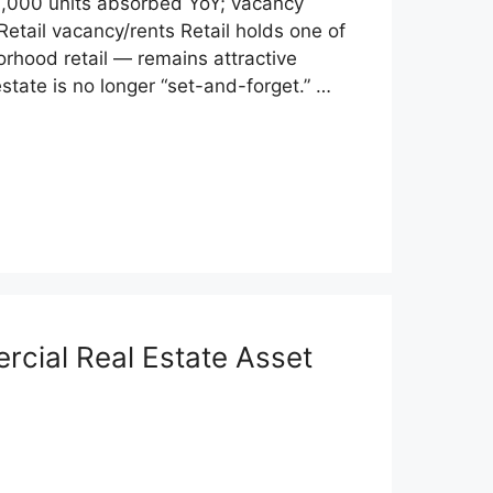
31,000 units absorbed YoY; vacancy
Retail vacancy/rents Retail holds one of
orhood retail — remains attractive
tate is no longer “set-and-forget.” …
rcial Real Estate Asset