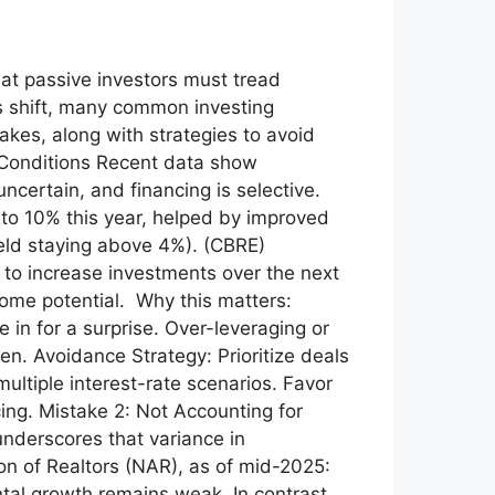
hat passive investors must tread
ls shift, many common investing
kes, along with strategies to avoid
 Conditions Recent data show
ncertain, and financing is selective.
 to 10% this year, helped by improved
ield staying above 4%). (CBRE)
 to increase investments over the next
ncome potential. Why this matters:
 in for a surprise. Over-leveraging or
ten. Avoidance Strategy: Prioritize deals
ultiple interest-rate scenarios. Favor
ing. Mistake 2: Not Accounting for
nderscores that variance in
ion of Realtors (NAR), as of mid-2025:
ntal growth remains weak. In contrast,