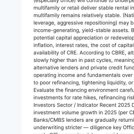
(especially office) will continue to under
multifamily or retail deliver stable rent
multifamily remains relatively stable. (N
leverage, aggressive repositioning) may ba
income-generating, yield-stable assets. B
potential capital appreciation or redevel
inflation, interest rates, the cost of capi
availability of CRE. According to CBRE, a
slowly higher than in past cycles, meani
alternative lenders and private credit fun
operating income and fundamentals over 
to poor refinancing, tightening liquidity, o
Evaluate the financing environment carefu
investments for rate hikes, refinancing r
Investors Sector / Indicator Recent 2025 
investment volume growth in 2025 (per CB
Banks/CMBS lenders are gradually returning
underwriting stricter — diligence key Off