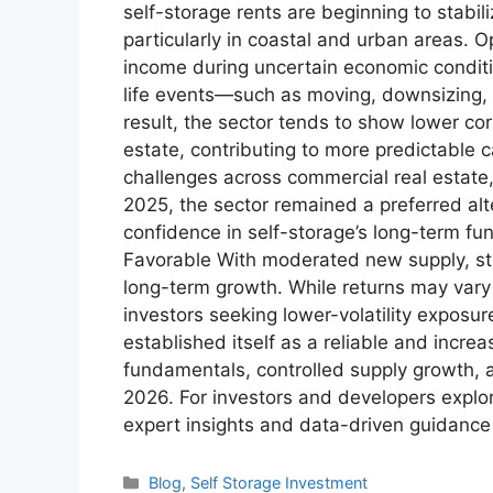
self-storage rents are beginning to stabi
particularly in coastal and urban areas. O
income during uncertain economic conditi
life events—such as moving, downsizing,
result, the sector tends to show lower cor
estate, contributing to more predictable c
challenges across commercial real estate, 
2025, the sector remained a preferred alter
confidence in self-storage’s long-term f
Favorable With moderated new supply, st
long-term growth. While returns may vary 
investors seeking lower-volatility exposu
established itself as a reliable and incre
fundamentals, controlled supply growth, a
2026. For investors and developers explor
expert insights and data-driven guidance 
Blog
,
Self Storage Investment