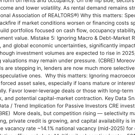
perform on rents and occupancy. On the flip side, sector
al income and lower volatility. As rental demand remains
ational Association of REALTORS®) Why this matters: Spe
ckfire if market conditions worsen or financing costs sp
uild portfolios focused on cash flow, occupancy stabilit
opment value. Mistake 5: Ignoring Macro & Debt-Market 
tal, and global economic uncertainties, significantly impa
lthough investment volumes are expected to rise in 2025,
ng valuations may remain under pressure. (CBRE) Moreove
ds are stepping in, lenders are now much more selective, 
speculative ones. Why this matters: Ignoring macroeco
r forced asset sales, especially if loans mature or intere
lly. Favor lower-leverage deals or those with long-term 
isk, and potential capital-market contraction. Key Data 
Data / Trend Implication for Passive Investors CRE inve
RE) More deals, but competition rising — selectivity ma
, private credit is growing, and capital availability is 
ice vacancy rate ~14.1% national vacancy (mid-2025) for