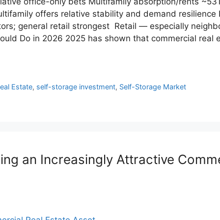
ative office-only bets Multifamily absorption/rents ~5
ifamily offers relative stability and demand resilience 
s; general retail strongest Retail — especially neighb
uld Do in 2026 2025 has shown that commercial real es
Real Estate
,
self-storage investment
,
Self-Storage Market
ng an Increasingly Attractive Comme