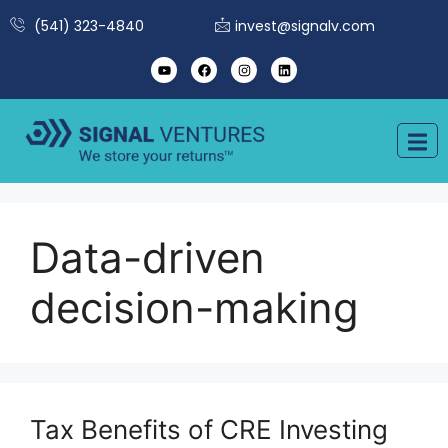
(541) 323-4840
invest@signalv.com
Data-driven
decision-making
Tax Benefits of CRE Investing