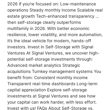
2026 If you’re focused on: Low-maintenance
operations Steady monthly income Scalable real
estate growth Tech-enhanced transparency …
then self-storage clearly outperforms
multifamily in 2026. With better economic
resilience, lower volatility, and more automation,
it’s the ideal vehicle for modern, hands-off
investors. Invest in Self-Storage with Signal
Ventures At Signal Ventures, we uncover high-
potential self-storage investments through:
Advanced market analytics Strategic
acquisitions Turnkey management systems You
benefit from: Consistent monthly income
Transparent real-time dashboards Long-term
capital appreciation Explore self-storage
investments at Signal Ventures and see how
your capital can work harder, with less effort.
Invest with us! FAQs About Self-Storage vs.