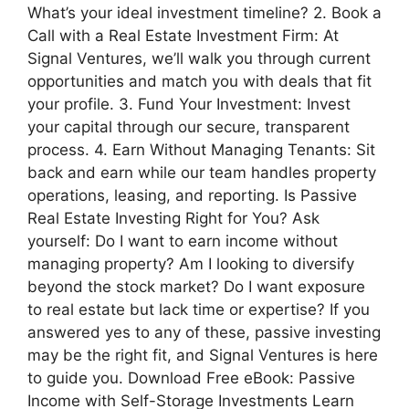
What’s your ideal investment timeline? 2. Book a
Call with a Real Estate Investment Firm: At
Signal Ventures, we’ll walk you through current
opportunities and match you with deals that fit
your profile. 3. Fund Your Investment: Invest
your capital through our secure, transparent
process. 4. Earn Without Managing Tenants: Sit
back and earn while our team handles property
operations, leasing, and reporting. Is Passive
Real Estate Investing Right for You? Ask
yourself: Do I want to earn income without
managing property? Am I looking to diversify
beyond the stock market? Do I want exposure
to real estate but lack time or expertise? If you
answered yes to any of these, passive investing
may be the right fit, and Signal Ventures is here
to guide you. Download Free eBook: Passive
Income with Self-Storage Investments Learn