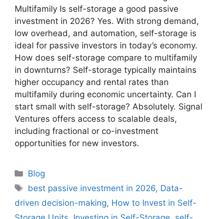
Multifamily Is self-storage a good passive
investment in 2026? Yes. With strong demand,
low overhead, and automation, self-storage is
ideal for passive investors in today’s economy.
How does self-storage compare to multifamily
in downturns? Self-storage typically maintains
higher occupancy and rental rates than
multifamily during economic uncertainty. Can I
start small with self-storage? Absolutely. Signal
Ventures offers access to scalable deals,
including fractional or co-investment
opportunities for new investors.
Blog
best passive investment in 2026
,
Data-
driven decision-making
,
How to Invest in Self-
Storage Units
,
Investing in Self-Storage
,
self-