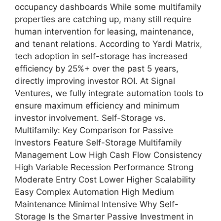
occupancy dashboards While some multifamily
properties are catching up, many still require
human intervention for leasing, maintenance,
and tenant relations. According to Yardi Matrix,
tech adoption in self-storage has increased
efficiency by 25%+ over the past 5 years,
directly improving investor ROI. At Signal
Ventures, we fully integrate automation tools to
ensure maximum efficiency and minimum
investor involvement. Self-Storage vs.
Multifamily: Key Comparison for Passive
Investors Feature Self-Storage Multifamily
Management Low High Cash Flow Consistency
High Variable Recession Performance Strong
Moderate Entry Cost Lower Higher Scalability
Easy Complex Automation High Medium
Maintenance Minimal Intensive Why Self-
Storage Is the Smarter Passive Investment in