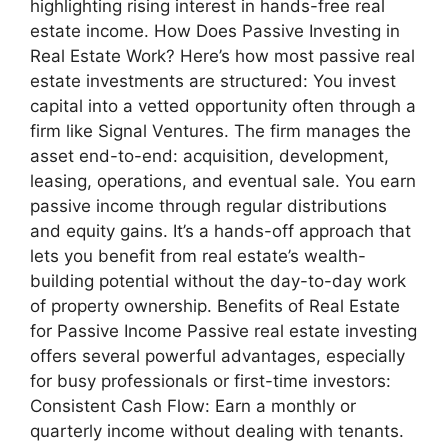
highlighting rising interest in hands-free real
estate income. How Does Passive Investing in
Real Estate Work? Here’s how most passive real
estate investments are structured: You invest
capital into a vetted opportunity often through a
firm like Signal Ventures. The firm manages the
asset end-to-end: acquisition, development,
leasing, operations, and eventual sale. You earn
passive income through regular distributions
and equity gains. It’s a hands-off approach that
lets you benefit from real estate’s wealth-
building potential without the day-to-day work
of property ownership. Benefits of Real Estate
for Passive Income Passive real estate investing
offers several powerful advantages, especially
for busy professionals or first-time investors:
Consistent Cash Flow: Earn a monthly or
quarterly income without dealing with tenants.