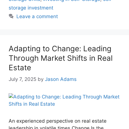
storage investment
Leave a comment
Adapting to Change: Leading
Through Market Shifts in Real
Estate
July 7, 2025
by
Jason Adams
An experienced perspective on real estate
leadership in volatile times Change Is the