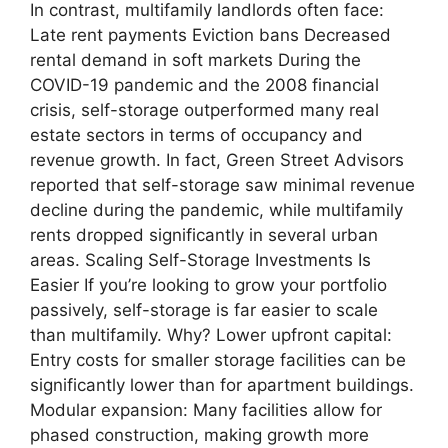
In contrast, multifamily landlords often face:
Late rent payments Eviction bans Decreased
rental demand in soft markets During the
COVID-19 pandemic and the 2008 financial
crisis, self-storage outperformed many real
estate sectors in terms of occupancy and
revenue growth. In fact, Green Street Advisors
reported that self-storage saw minimal revenue
decline during the pandemic, while multifamily
rents dropped significantly in several urban
areas. Scaling Self-Storage Investments Is
Easier If you’re looking to grow your portfolio
passively, self-storage is far easier to scale
than multifamily. Why? Lower upfront capital:
Entry costs for smaller storage facilities can be
significantly lower than for apartment buildings.
Modular expansion: Many facilities allow for
phased construction, making growth more