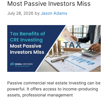
Most Passive Investors Miss
July 28, 2026
by
Jason Adams
Passive commercial real estate investing can be
powerful. It offers access to income-producing
assets, professional management