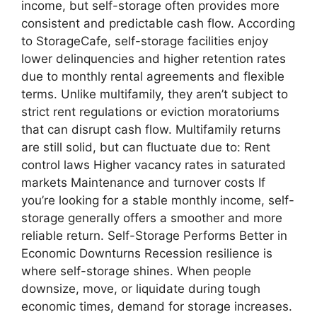
income, but self-storage often provides more
consistent and predictable cash flow. According
to StorageCafe, self-storage facilities enjoy
lower delinquencies and higher retention rates
due to monthly rental agreements and flexible
terms. Unlike multifamily, they aren’t subject to
strict rent regulations or eviction moratoriums
that can disrupt cash flow. Multifamily returns
are still solid, but can fluctuate due to: Rent
control laws Higher vacancy rates in saturated
markets Maintenance and turnover costs If
you’re looking for a stable monthly income, self-
storage generally offers a smoother and more
reliable return. Self-Storage Performs Better in
Economic Downturns Recession resilience is
where self-storage shines. When people
downsize, move, or liquidate during tough
economic times, demand for storage increases.