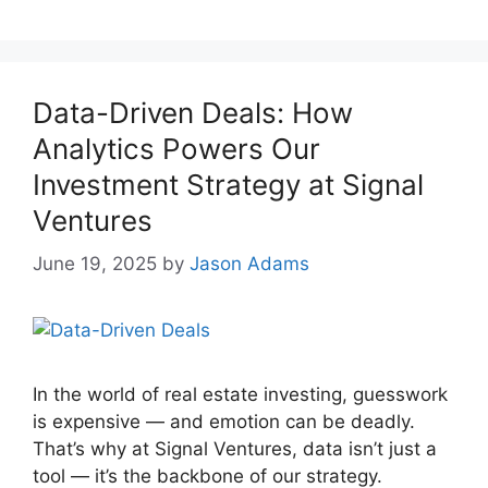
Data-Driven Deals: How
Analytics Powers Our
Investment Strategy at Signal
Ventures
June 19, 2025
by
Jason Adams
In the world of real estate investing, guesswork
is expensive — and emotion can be deadly.
That’s why at Signal Ventures, data isn’t just a
tool — it’s the backbone of our strategy.