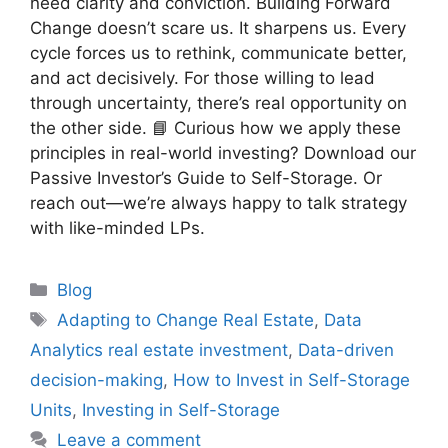
need clarity and conviction. Building Forward
Change doesn’t scare us. It sharpens us. Every
cycle forces us to rethink, communicate better,
and act decisively. For those willing to lead
through uncertainty, there’s real opportunity on
the other side. 📘 Curious how we apply these
principles in real-world investing? Download our
Passive Investor’s Guide to Self-Storage. Or
reach out—we’re always happy to talk strategy
with like-minded LPs.
Blog
Adapting to Change Real Estate
,
Data
Analytics real estate investment
,
Data-driven
decision-making
,
How to Invest in Self-Storage
Units
,
Investing in Self-Storage
Leave a comment