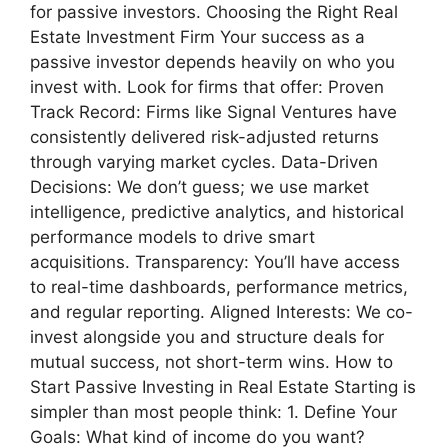
for passive investors. Choosing the Right Real
Estate Investment Firm Your success as a
passive investor depends heavily on who you
invest with. Look for firms that offer: Proven
Track Record: Firms like Signal Ventures have
consistently delivered risk-adjusted returns
through varying market cycles. Data-Driven
Decisions: We don’t guess; we use market
intelligence, predictive analytics, and historical
performance models to drive smart
acquisitions. Transparency: You’ll have access
to real-time dashboards, performance metrics,
and regular reporting. Aligned Interests: We co-
invest alongside you and structure deals for
mutual success, not short-term wins. How to
Start Passive Investing in Real Estate Starting is
simpler than most people think: 1. Define Your
Goals: What kind of income do you want?