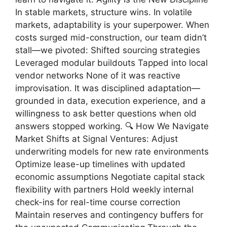
In stable markets, structure wins. In volatile
markets, adaptability is your superpower. When
costs surged mid-construction, our team didn’t
stall—we pivoted: Shifted sourcing strategies
Leveraged modular buildouts Tapped into local
vendor networks None of it was reactive
improvisation. It was disciplined adaptation—
grounded in data, execution experience, and a
willingness to ask better questions when old
answers stopped working. 🔍 How We Navigate
Market Shifts at Signal Ventures: Adjust
underwriting models for new rate environments
Optimize lease-up timelines with updated
economic assumptions Negotiate capital stack
flexibility with partners Hold weekly internal
check-ins for real-time course correction
Maintain reserves and contingency buffers for