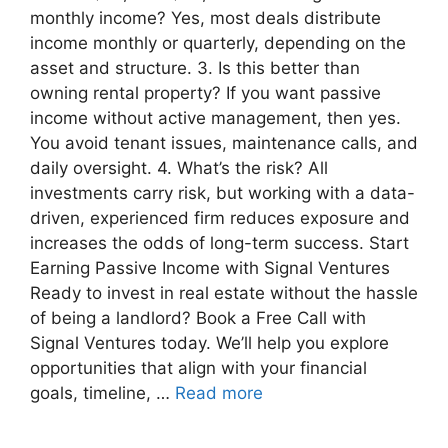
monthly income? Yes, most deals distribute
income monthly or quarterly, depending on the
asset and structure. 3. Is this better than
owning rental property? If you want passive
income without active management, then yes.
You avoid tenant issues, maintenance calls, and
daily oversight. 4. What’s the risk? All
investments carry risk, but working with a data-
driven, experienced firm reduces exposure and
increases the odds of long-term success. Start
Earning Passive Income with Signal Ventures
Ready to invest in real estate without the hassle
of being a landlord? Book a Free Call with
Signal Ventures today. We’ll help you explore
opportunities that align with your financial
goals, timeline, …
Read more