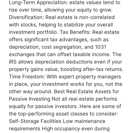
Long-Term Appreciation: estate values tend to
rise over time, allowing your equity to grow.
Diversification: Real estate is non-correlated
with stocks, helping to stabilize your overall
investment portfolio. Tax Benefits: Real estate
offers significant tax advantages, such as
depreciation, cost segregation, and 1031
exchanges that can offset taxable income. The
IRS allows depreciation deductions even if your
property gains value, boosting after-tax returns.
Time Freedom: With expert property managers
in place, your investment works for you, not the
other way around. Best Real Estate Assets for
Passive Investing Not all real estate performs
equally for passive investors. Here are some of
the top-performing asset classes to consider:
Self-Storage Facilities Low maintenance
requirements High occupancy even during