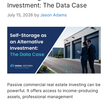
Investment: The Data Case
July 15, 2026
by
Jason Adams
Passive commercial real estate investing can be
powerful. It offers access to income-producing
assets, professional management