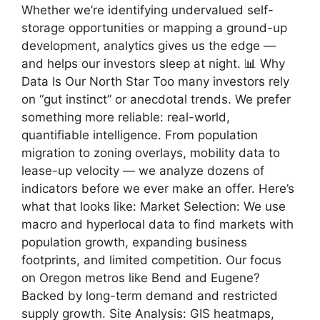
Whether we’re identifying undervalued self-
storage opportunities or mapping a ground-up
development, analytics gives us the edge —
and helps our investors sleep at night. 📊 Why
Data Is Our North Star Too many investors rely
on “gut instinct” or anecdotal trends. We prefer
something more reliable: real-world,
quantifiable intelligence. From population
migration to zoning overlays, mobility data to
lease-up velocity — we analyze dozens of
indicators before we ever make an offer. Here’s
what that looks like: Market Selection: We use
macro and hyperlocal data to find markets with
population growth, expanding business
footprints, and limited competition. Our focus
on Oregon metros like Bend and Eugene?
Backed by long-term demand and restricted
supply growth. Site Analysis: GIS heatmaps,