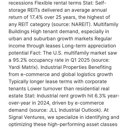
recessions Flexible rental terms Stat: Self-
storage REITs delivered an average annual
return of 17.4% over 25 years, the highest of
any REIT category (source: NAREIT). Multifamily
Buildings High tenant demand, especially in
urban and suburban growth markets Regular
income through leases Long-term appreciation
potential Fact: The U.S. multifamily market saw
a 95.2% occupancy rate in Q1 2025 (source:
Yardi Matrix). Industrial Properties Benefiting
from e-commerce and global logistics growth
Typically longer lease terms with corporate
tenants Lower turnover than residential real
estate Stat: Industrial rent growth hit 6.3% year-
over-year in 2024, driven by e-commerce
demand (source: JLL Industrial Outlook). At
Signal Ventures, we specialize in identifying and
optimizing these high-performing asset classes