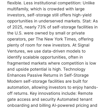
flexible. Less institutional competition: Unlike
multifamily, which is crowded with large
investors, self-storage still offers high-yield
opportunities in underserved markets. Stat: As
of 2025, nearly 73% of self-storage facilities in
the U.S. were owned by small or private
operators, per The New York Times, offering
plenty of room for new investors. At Signal
Ventures, we use data-driven models to
identify scalable opportunities, often in
fragmented markets where competition is low
and upside potential is high. Technology
Enhances Passive Returns in Self-Storage
Modern self-storage facilities are built for
automation, allowing investors to enjoy hands-
off returns. Key innovations include: Remote
gate access and security Automated tenant
onboarding and billing AI-powered pricing and