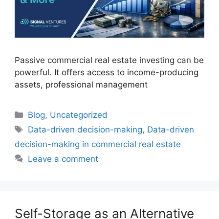
Passive commercial real estate investing can be
powerful. It offers access to income-producing
assets, professional management
Blog
,
Uncategorized
Data-driven decision-making
,
Data-driven
decision-making in commercial real estate
Leave a comment
Self-Storage as an Alternative