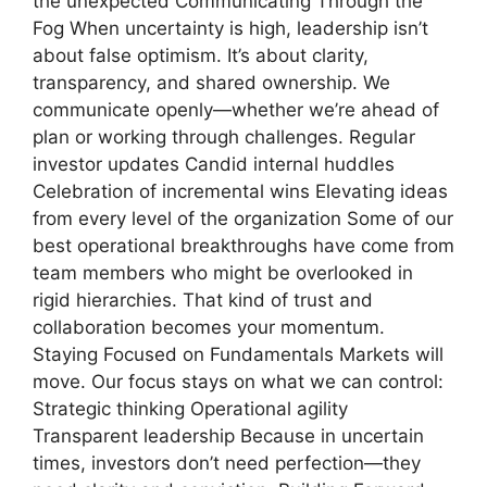
the unexpected Communicating Through the
Fog When uncertainty is high, leadership isn’t
about false optimism. It’s about clarity,
transparency, and shared ownership. We
communicate openly—whether we’re ahead of
plan or working through challenges. Regular
investor updates Candid internal huddles
Celebration of incremental wins Elevating ideas
from every level of the organization Some of our
best operational breakthroughs have come from
team members who might be overlooked in
rigid hierarchies. That kind of trust and
collaboration becomes your momentum.
Staying Focused on Fundamentals Markets will
move. Our focus stays on what we can control:
Strategic thinking Operational agility
Transparent leadership Because in uncertain
times, investors don’t need perfection—they