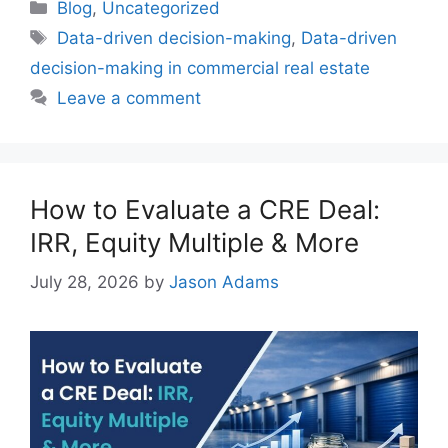
Blog
,
Uncategorized
Data-driven decision-making
,
Data-driven
decision-making in commercial real estate
Leave a comment
How to Evaluate a CRE Deal:
IRR, Equity Multiple & More
July 28, 2026
by
Jason Adams