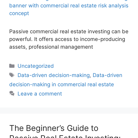
Passive commercial real estate investing can be
powerful. It offers access to income-producing
assets, professional management
Uncategorized
Data-driven decision-making
,
Data-driven
decision-making in commercial real estate
Leave a comment
The Beginner’s Guide to