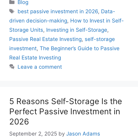
Blog
best passive investment in 2026
,
Data-
driven decision-making
,
How to Invest in Self-
Storage Units
,
Investing in Self-Storage
,
Passive Real Estate Investing
,
self-storage
investment
,
The Beginner’s Guide to Passive
Real Estate Investing
Leave a comment
5 Reasons Self-Storage Is the
Perfect Passive Investment in
2026
September 2, 2025
by
Jason Adams