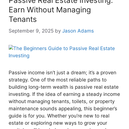
Passive Real Estate Investing:
Earn Without Managing
Tenants
September 9, 2025
by
Jason Adams
Passive income isn’t just a dream; it’s a proven
strategy. One of the most reliable paths to
building long-term wealth is passive real estate
investing. If the idea of earning a steady income
without managing tenants, toilets, or property
maintenance sounds appealing, this beginner’s
guide is for you. Whether you’re new to real
estate or exploring new ways to grow your