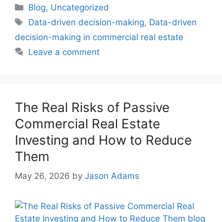
Blog
,
Uncategorized
Data-driven decision-making
,
Data-driven
decision-making in commercial real estate
Leave a comment
The Real Risks of Passive
Commercial Real Estate
Investing and How to Reduce
Them
May 26, 2026
by
Jason Adams