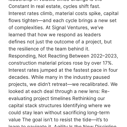
Constant In real estate, cycles shift fast.
Interest rates climb, material costs spike, capital
flows tighten—and each cycle brings a new set
of complexities. At Signal Ventures, we’ve
learned that how we respond as leaders
defines not just the outcome of a project, but
the resilience of the team behind it.
Responding, Not Reacting Between 2022–2023,
construction material prices rose by over 17%.
Interest rates jumped at the fastest pace in four
decades. While many in the industry paused
projects, we didn’t retreat—we recalibrated. We
looked at each deal through a new lens: Re-
evaluating project timelines Rethinking our
capital stack structures Identifying where we
could stay lean without sacrificing long-term
value The goal isn’t to resist the tide—it’s to
learn to navigate it. Agility Is the New Discipline