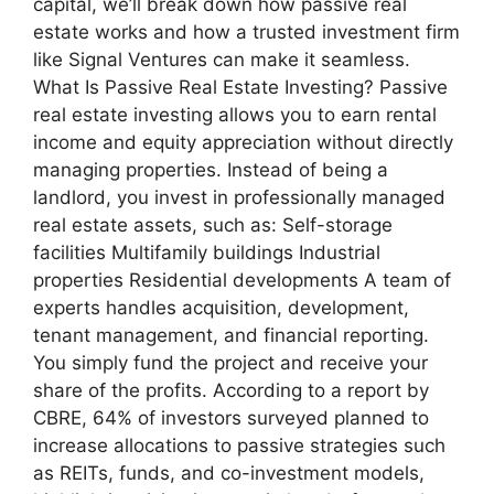
capital, we’ll break down how passive real
estate works and how a trusted investment firm
like Signal Ventures can make it seamless.
What Is Passive Real Estate Investing? Passive
real estate investing allows you to earn rental
income and equity appreciation without directly
managing properties. Instead of being a
landlord, you invest in professionally managed
real estate assets, such as: Self-storage
facilities Multifamily buildings Industrial
properties Residential developments A team of
experts handles acquisition, development,
tenant management, and financial reporting.
You simply fund the project and receive your
share of the profits. According to a report by
CBRE, 64% of investors surveyed planned to
increase allocations to passive strategies such
as REITs, funds, and co-investment models,