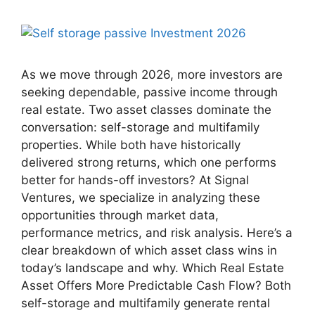
As we move through 2026, more investors are
seeking dependable, passive income through
real estate. Two asset classes dominate the
conversation: self-storage and multifamily
properties. While both have historically
delivered strong returns, which one performs
better for hands-off investors? At Signal
Ventures, we specialize in analyzing these
opportunities through market data,
performance metrics, and risk analysis. Here’s a
clear breakdown of which asset class wins in
today’s landscape and why. Which Real Estate
Asset Offers More Predictable Cash Flow? Both
self-storage and multifamily generate rental