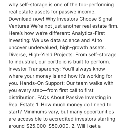
why self-storage is one of the top-performing
real estate assets for passive income.
Download now! Why Investors Choose Signal
Ventures We’re not just another real estate firm.
Here’s how we’re different: Analytics-First
Investing: We use data science and AI to
uncover undervalued, high-growth assets.
Diverse, High-Yield Projects: From self-storage
to industrial, our portfolio is built to perform.
Investor Transparency: You’ll always know
where your money is and how it’s working for
you. Hands-On Support: Our team walks with
you every step—from first call to first
distribution. FAQs About Passive Investing in
Real Estate 1. How much money do I need to
start? Minimums vary, but many opportunities
are accessible to accredited investors starting
around $25,000–$50,000. 2. Will I get a