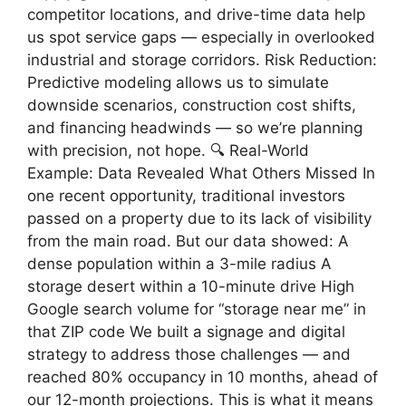
competitor locations, and drive-time data help
us spot service gaps — especially in overlooked
industrial and storage corridors. Risk Reduction:
Predictive modeling allows us to simulate
downside scenarios, construction cost shifts,
and financing headwinds — so we’re planning
with precision, not hope. 🔍 Real-World
Example: Data Revealed What Others Missed In
one recent opportunity, traditional investors
passed on a property due to its lack of visibility
from the main road. But our data showed: A
dense population within a 3-mile radius A
storage desert within a 10-minute drive High
Google search volume for “storage near me” in
that ZIP code We built a signage and digital
strategy to address those challenges — and
reached 80% occupancy in 10 months, ahead of
our 12-month projections. This is what it means