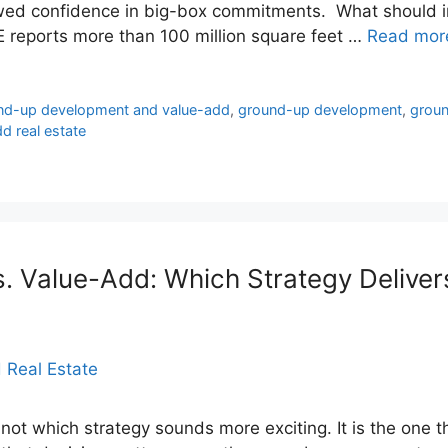
ewed confidence in big-box commitments. What should i
RE reports more than 100 million square feet …
Read mor
und-up development and value-add
,
ground-up development
,
groun
d real estate
 Value-Add: Which Strategy Delivers
 not which strategy sounds more exciting. It is the one th