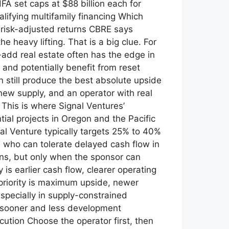
A set caps at $88 billion each for
lifying multifamily financing Which
n risk-adjusted returns CBRE says
 heavy lifting. That is a big clue. For
-add real estate often has the edge in
and potentially benefit from reset
n still produce the best absolute upside
ew supply, and an operator with real
 This is where Signal Ventures’
tial projects in Oregon and the Pacific
nal Venture typically targets 25% to 40%
rs who can tolerate delayed cash flow in
rns, but only when the sponsor can
 is earlier cash flow, clearer operating
r priority is maximum upside, newer
specially in supply-constrained
 sooner and less development
ution Choose the operator first, then