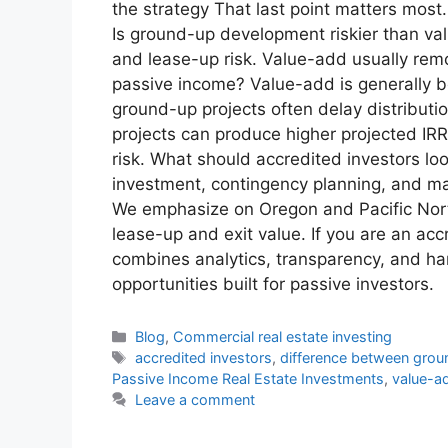
the strategy That last point matters mos
Is ground-up development riskier than va
and lease-up risk. Value-add usually remo
passive income? Value-add is generally b
ground-up projects often delay distributi
projects can produce higher projected IRR
risk. What should accredited investors lo
investment, contingency planning, and mar
We emphasize on Oregon and Pacific North
lease-up and exit value. If you are an a
combines analytics, transparency, and ha
opportunities built for passive investors.
Blog
,
Commercial real estate investing
accredited investors
,
difference between gro
Passive Income Real Estate Investments
,
value-ad
Leave a comment