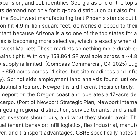
xpansion, and JLL identifies Georgia as one of the top
ts demand not only for big-box distribution but also for 
d the Southwest manufacturing belt Phoenix stands out 
n hit 4.9 million square feet, deliveries dropped to the
tant because Arizona is also one of the top states for
nix is becoming more selective, which is exactly when dis
orthwest Markets These markets something more durable:
emains tight. With only 158,864 SF available across a ~4
 supply is limited. (Compass Commercial, Q4 2025) Eugen
ds ~650 acres across 11 sites, but site readiness and in
gy). Springfield’s employment land analysis found just on
strial sites are. Newport is a different thesis entirely, 
homeport on the Oregon coast and operates a 17-acre dee
cargo. (Port of Newport Strategic Plan, Newport Interna
targeting regional distribution, service tenants, and sm
 What investors should buy, and what they should avoid T
l tenant behavior: infill logistics, flex industrial, manu
wer, and transport advantages. CBRE specifically notes t