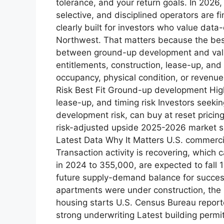
tolerance, and your return goals. In 2026
selective, and disciplined operators are 
clearly built for investors who value data
Northwest. That matters because the best a
between ground-up development and valu
entitlements, construction, lease-up, and
occupancy, physical condition, or revenue
Risk Best Fit Ground-up development High
lease-up, and timing risk Investors seeki
development risk, can buy at reset pricin
risk-adjusted upside 2025-2026 market sn
Latest Data Why It Matters U.S. commerci
Transaction activity is recovering, which 
in 2024 to 355,000, are expected to fall
future supply-demand balance for success
apartments were under construction, the
housing starts U.S. Census Bureau report
strong underwriting Latest building perm