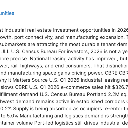
st industrial real estate investment opportunities in 20
rowth, port connectivity, and manufacturing expansion.
submarkets are attracting the most durable tenant dem
JLL U.S. Census Bureau For investors, 2026 is not a yea
be more precise. National leasing activity has improved, b
ower, rail, highways, and end consumers. That distinctio
 and manufacturing space gains pricing power. CBRE CBR
 It Matters Source U.S. Q1 2026 industrial leasing re
lows CBRE U.S. Q1 2026 e-commerce sales hit $326.7B, 
fillment demand U.S. Census Bureau Portland 2.2M sq. f
thwest demand remains active in established corridors 
10.2% Supply is being absorbed as occupiers re-enter 
ll to 5.0% Manufacturing and logistics demand is stren
tainer volume Port-led logistics still drives industrial