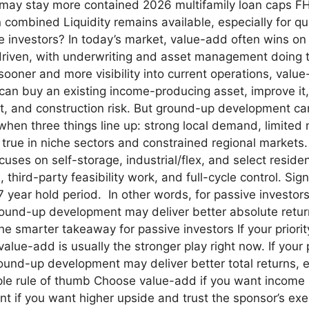
 may stay more contained 2026 multifamily loan caps FHF
combined Liquidity remains available, especially for qua
ive investors? In today’s market, value-add often wins o
 driven, with underwriting and asset management doing the
ooner and more visibility into current operations, value
n buy an existing income-producing asset, improve it, 
ent, and construction risk. But ground-up development ca
n three things line up: strong local demand, limited n
 true in niche sectors and constrained regional markets.
uses on self-storage, industrial/flex, and select residen
third-party feasibility work, and full-cycle control. Sig
 7 year hold period. In other words, for passive investo
ground-up development may deliver better absolute retu
he smarter takeaway for passive investors If your priority
 value-add is usually the stronger play right now. If you
ound-up development may deliver better total returns, e
ple rule of thumb Choose value-add if you want income
if you want higher upside and trust the sponsor’s exec