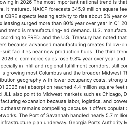
growing in 2026 The most important national trend is tha
. It matured. NAIOP forecasts 345.9 million square feet
le CBRE expects leasing activity to rise about 5% year ove
x leasing surged more than 80% year over year in Q1 2026
nd trend is manufacturing-led demand. U.S. manufactu
according to FRED, and the U.S. Treasury has noted that
ters because advanced manufacturing creates follow-on 
to-suit facilities near new production hubs. The third tr
 2026 e-commerce sales rose 9.8% year over year and re
cially in infill and regional fulfillment corridors, still
 is growing most Columbus and the broader Midwest Th
ribution geography with lower occupancy costs, strong t
1 2026 net absorption reached 4.4 million square feet a
 JLL also point to Midwest markets such as Chicago, Det
nufacturing expansion because labor, logistics, and pow
Southeast remains compelling because it offers populati
networks. The Port of Savannah handled nearly 5.7 millio
ar infrastructure plan underway. Georgia Ports Authorit