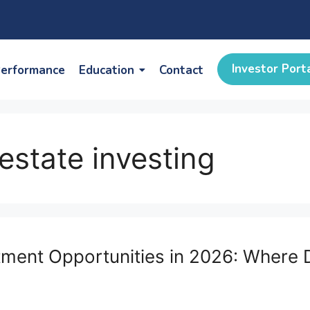
Investor Port
erformance
Education
Contact
estate investing
estment Opportunities in 2026: Wher