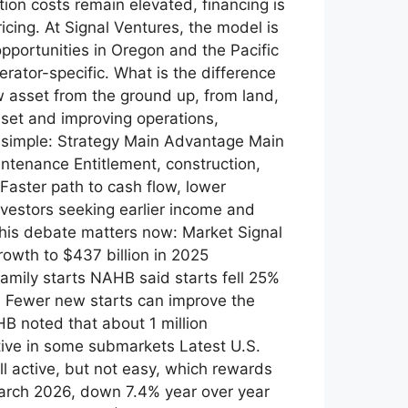
ion costs remain elevated, financing is
icing. At Signal Ventures, the model is
opportunities in Oregon and the Pacific
rator-specific. What is the difference
sset from the ground up, from land,
sset and improving operations,
is simple: Strategy Main Advantage Main
ntenance Entitlement, construction,
Faster path to cash flow, lower
nvestors seeking earlier income and
this debate matters now: Market Signal
owth to $437 billion in 2025
family starts NAHB said starts fell 25%
0 Fewer new starts can improve the
B noted that about 1 million
ive in some submarkets Latest U.S.
l active, but not easy, which rewards
March 2026, down 7.4% year over year