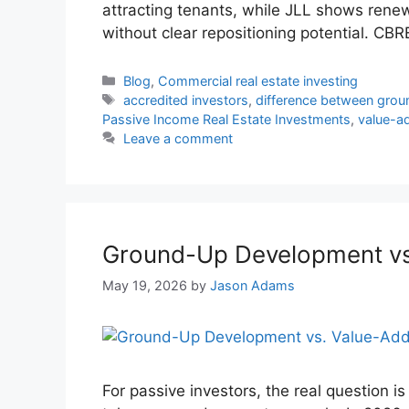
attracting tenants, while JLL shows ren
without clear repositioning potential. CB
Blog
,
Commercial real estate investing
accredited investors
,
difference between gro
Passive Income Real Estate Investments
,
value-ad
Leave a comment
Ground-Up Development vs.
May 19, 2026
by
Jason Adams
For passive investors, the real question is