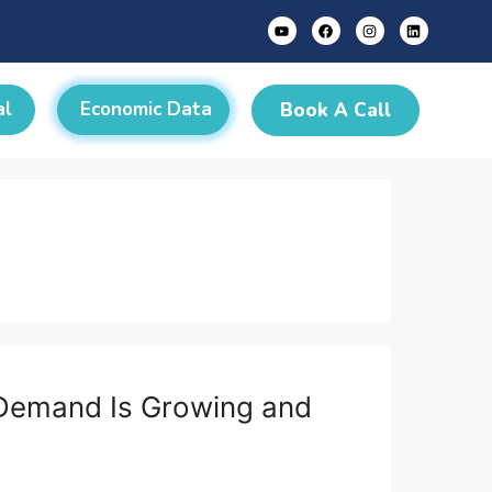
al
Economic Data
Book A Call
e Demand Is Growing and