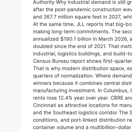
Authority Why industrial demand is still 
after the post-pandemic construction wave
and 267.7 million square feet in 2027, whi
At the same time, JLL reports that big-bo
making long-term commitments. The seco
annualized $190.1 billion in March 2026, 
doubled since the end of 2021. That mat
industrial, logistics buildings, and build-
Census Bureau report shows first-quarter
That is why modern distribution space, espe
quarters of normalization. Where demand
winners because it combines central dist
manufacturing investment. In Columbus, Q
rents rose 12.4% year over year. CBRE and
Cincinnati as attractive locations for ma
and the Southeast logistics corridor The 
conditions, and port-linked distribution 
container volume and a multibillion-doll