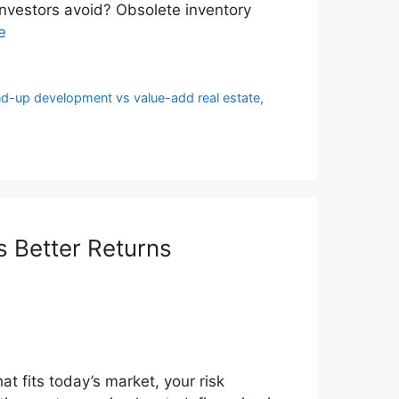
nvestors avoid? Obsolete inventory
e
d-up development vs value-add real estate
,
 Better Returns
at fits today’s market, your risk