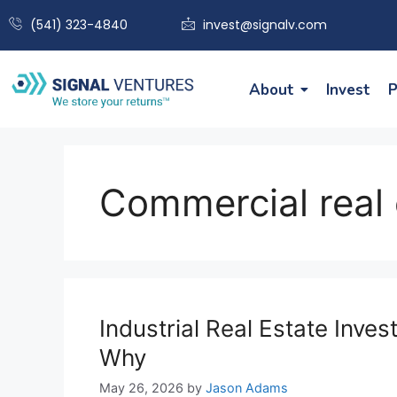
(541) 323-4840
invest@signalv.com
About
Invest
P
Commercial real 
Industrial Real Estate Inv
Why
May 26, 2026
by
Jason Adams