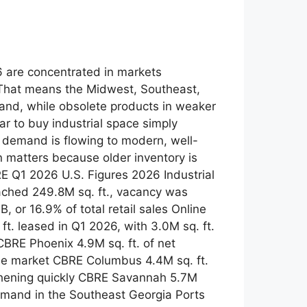
26 are concentrated in markets
 That means the Midwest, Southeast,
and, while obsolete products in weaker
r to buy industrial space simply
ut demand is flowing to modern, well-
n matters because older inventory is
E Q1 2026 U.S. Figures 2026 Industrial
ached 249.8M sq. ft., vacancy was
or 16.9% of total retail sales Online
t. leased in Q1 2026, with 3.0M sq. ft.
CBRE Phoenix 4.9M sq. ft. of net
the market CBRE Columbus 4.4M sq. ft.
gthening quickly CBRE Savannah 5.7M
 demand in the Southeast Georgia Ports