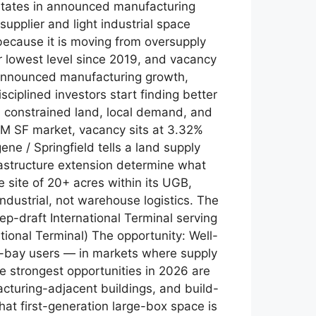
 states in announced manufacturing
supplier and light industrial space
because it is moving from oversupply
ir lowest level since 2019, and vacancy
 announced manufacturing growth,
ciplined investors start finding better
 constrained land, local demand, and
.8M SF market, vacancy sits at 3.32%
e / Springfield tells a land supply
frastructure extension determine what
e site of 20+ acres within its UGB,
industrial, not warehouse logistics. The
p-draft International Terminal serving
tional Terminal) The opportunity: Well-
all-bay users — in markets where supply
he strongest opportunities in 2026 are
facturing-adjacent buildings, and build-
hat first-generation large-box space is