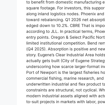
to benefit from domestic manufacturing e
square footage. For investors, this suppor
along inland logistics nodes. Phoenix an
toward rebalancing. Q1 2026 net absorptio
edged down to 10.2%. CBRE That is impor
according to JLL. In practical terms, Phoe
entry points. Oregon & Select Pacific N
limited institutional competition. Bend r
(Q4 2025). Absorption is positive and new
story. Eugene’s Clear Industrial Area hol
actually gets built (City of Eugene Strate
underscoring how scarce larger-format indu
Port of Newport is the largest fisheries 
commercial fishing, marine research, and 
underwritten industrial and flex product 
constraints are structural, not cyclical.
modern industrial assets aligned with actua
to-suit projects in markets with labor, po