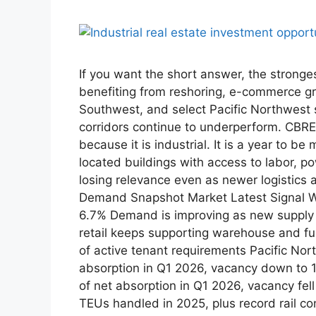
If you want the short answer, the stronge
benefiting from reshoring, e-commerce g
Southwest, and select Pacific Northwest 
corridors continue to underperform. CBRE 
because it is industrial. It is a year to 
located buildings with access to labor, p
losing relevance even as newer logistics
Demand Snapshot Market Latest Signal Why
6.7% Demand is improving as new supply s
retail keeps supporting warehouse and ful
of active tenant requirements Pacific Nor
absorption in Q1 2026, vacancy down to 
of net absorption in Q1 2026, vacancy fe
TEUs handled in 2025, plus record rail con