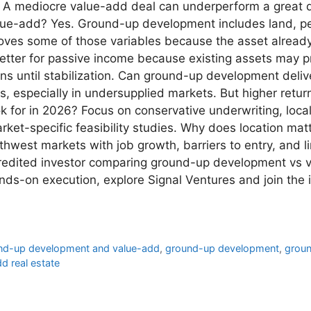
t. A mediocre value-add deal can underperform a great 
lue-add? Yes. Ground-up development includes land, per
ves some of those variables because the asset already e
etter for passive income because existing assets may p
ons until stabilization. Can ground-up development deli
s, especially in undersupplied markets. But higher retu
ok for in 2026? Focus on conservative underwriting, lo
ket-specific feasibility studies. Why does location matt
west markets with job growth, barriers to entry, and l
ccredited investor comparing ground-up development vs
nds-on execution, explore Signal Ventures and join the 
und-up development and value-add
,
ground-up development
,
groun
d real estate