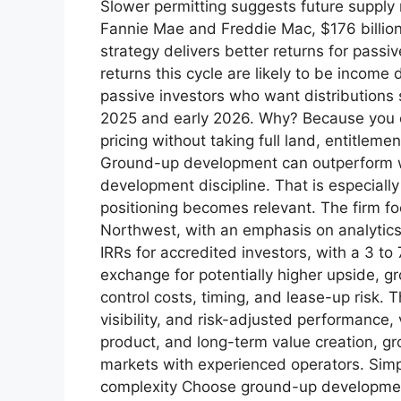
Slower permitting suggests future supply
Fannie Mae and Freddie Mac, $176 billion 
strategy delivers better returns for pass
returns this cycle are likely to be income
passive investors who want distributions s
2025 and early 2026. Why? Because you ca
pricing without taking full land, entitlem
Ground-up development can outperform whe
development discipline. That is especially
positioning becomes relevant. The firm foc
Northwest, with an emphasis on analytics, 
IRRs for accredited investors, with a 3 to
exchange for potentially higher upside, 
control costs, timing, and lease-up risk. T
visibility, and risk-adjusted performance,
product, and long-term value creation, gr
markets with experienced operators. Sim
complexity Choose ground-up development 