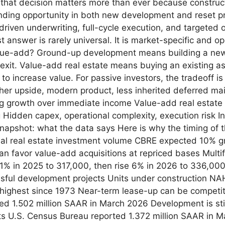
, that decision matters more than ever because construct
finding opportunity in both new development and reset pr
-driven underwriting, full-cycle execution, and targeted 
nswer is rarely universal. It is market-specific and ope
e-add? Ground-up development means building a new a
 exit. Value-add real estate means buying an existing a
 to increase value. For passive investors, the tradeoff 
er upside, modern product, less inherited deferred mai
ng growth over immediate income Value-add real estate 
g Hidden capex, operational complexity, execution risk I
apshot: what the data says Here is why the timing of 
al real estate investment volume CBRE expected 10% gr
can favor value-add acquisitions at repriced bases Multi
 11% in 2025 to 317,000, then rise 6% in 2026 to 336,00
ful development projects Units under construction NAH
 highest since 1973 Near-term lease-up can be competit
ed 1.502 million SAAR in March 2026 Development is stil
its U.S. Census Bureau reported 1.372 million SAAR in 