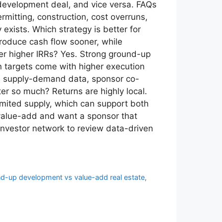
development deal, and vice versa. FAQs
mitting, construction, cost overruns,
xists. Which strategy is better for
roduce cash flow sooner, while
ver higher IRRs? Yes. Strong ground-up
rn targets come with higher execution
cal supply-demand data, sponsor co-
er so much? Returns are highly local.
imited supply, which can support both
 value-add and want a sponsor that
investor network to review data-driven
d-up development vs value-add real estate
,