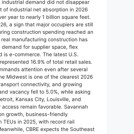
t industrial demand did not disappear
 of industrial net absorption in 2026
r year to nearly 1 billion square feet.
, a sign that major occupiers are still
ring construction spending reached an
 real manufacturing construction has
demand for supplier space, flex
end is e-commerce. The latest U.S.
presented 16.9% of total retail sales.
 commands attention even after several
e Midwest is one of the clearest 2026
ransport connectivity, and growing
nd vacancy fell to 5.0%, while asking
roit, Kansas City, Louisville, and
er access remain favorable. Savannah
on growth, business-friendly
n TEUs in 2025, with record rail
y Meanwhile, CBRE expects the Southeast