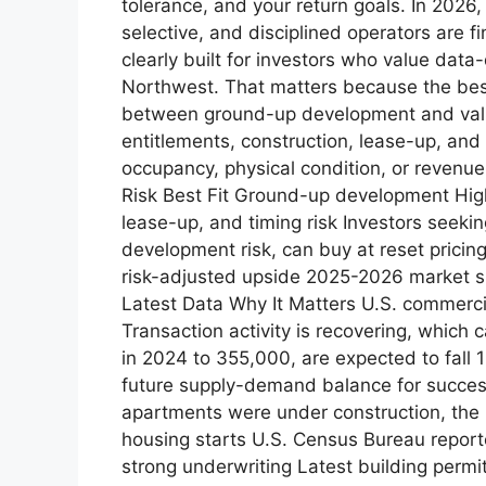
tolerance, and your return goals. In 2026
selective, and disciplined operators are 
clearly built for investors who value data
Northwest. That matters because the best a
between ground-up development and valu
entitlements, construction, lease-up, and
occupancy, physical condition, or revenue
Risk Best Fit Ground-up development High
lease-up, and timing risk Investors seeki
development risk, can buy at reset pricin
risk-adjusted upside 2025-2026 market sn
Latest Data Why It Matters U.S. commerci
Transaction activity is recovering, which 
in 2024 to 355,000, are expected to fall
future supply-demand balance for success
apartments were under construction, the
housing starts U.S. Census Bureau report
strong underwriting Latest building perm