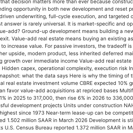
, that decision matters more than ever because construct
finding opportunity in both new development and reset pr
-driven underwriting, full-cycle execution, and targeted 
nswer is rarely universal. It is market-specific and ope
e-add? Ground-up development means building a new a
 exit. Value-add real estate means buying an existing a
 to increase value. For passive investors, the tradeoff 
er upside, modern product, less inherited deferred mai
ng growth over immediate income Value-add real estate 
g Hidden capex, operational complexity, execution risk I
apshot: what the data says Here is why the timing of 
al real estate investment volume CBRE expected 10% gr
can favor value-add acquisitions at repriced bases Multi
 11% in 2025 to 317,000, then rise 6% in 2026 to 336,00
ful development projects Units under construction NAH
 highest since 1973 Near-term lease-up can be competit
ed 1.502 million SAAR in March 2026 Development is stil
its U.S. Census Bureau reported 1.372 million SAAR in 