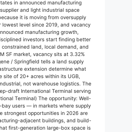
 states in announced manufacturing
supplier and light industrial space
because it is moving from oversupply
ir lowest level since 2019, and vacancy
 announced manufacturing growth,
ciplined investors start finding better
 constrained land, local demand, and
.8M SF market, vacancy sits at 3.32%
e / Springfield tells a land supply
frastructure extension determine what
e site of 20+ acres within its UGB,
industrial, not warehouse logistics. The
p-draft International Terminal serving
tional Terminal) The opportunity: Well-
all-bay users — in markets where supply
he strongest opportunities in 2026 are
facturing-adjacent buildings, and build-
hat first-generation large-box space is