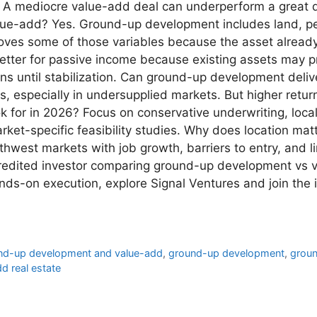
t. A mediocre value-add deal can underperform a great 
lue-add? Yes. Ground-up development includes land, per
ves some of those variables because the asset already e
etter for passive income because existing assets may p
ons until stabilization. Can ground-up development deli
s, especially in undersupplied markets. But higher retu
ok for in 2026? Focus on conservative underwriting, lo
ket-specific feasibility studies. Why does location matt
west markets with job growth, barriers to entry, and l
ccredited investor comparing ground-up development vs
nds-on execution, explore Signal Ventures and join the 
und-up development and value-add
,
ground-up development
,
groun
d real estate