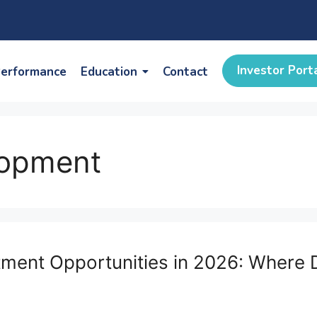
Investor Port
erformance
Education
Contact
lopment
estment Opportunities in 2026: Wher