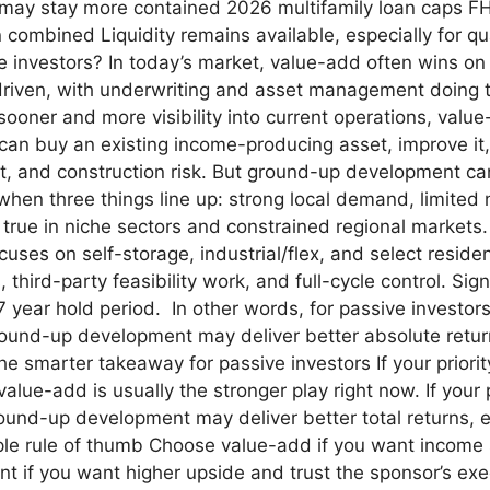
 may stay more contained 2026 multifamily loan caps FHF
combined Liquidity remains available, especially for qua
ive investors? In today’s market, value-add often wins o
 driven, with underwriting and asset management doing the
ooner and more visibility into current operations, value
n buy an existing income-producing asset, improve it, 
ent, and construction risk. But ground-up development ca
n three things line up: strong local demand, limited n
 true in niche sectors and constrained regional markets.
uses on self-storage, industrial/flex, and select residen
third-party feasibility work, and full-cycle control. Sig
 7 year hold period. In other words, for passive investo
ground-up development may deliver better absolute retu
he smarter takeaway for passive investors If your priority
 value-add is usually the stronger play right now. If you
ound-up development may deliver better total returns, e
ple rule of thumb Choose value-add if you want income
if you want higher upside and trust the sponsor’s exec