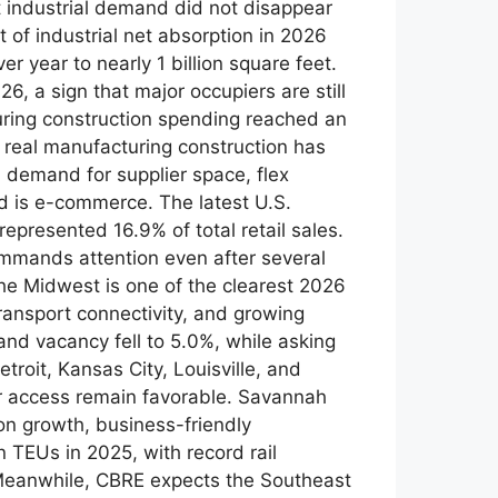
t industrial demand did not disappear
 of industrial net absorption in 2026
r year to nearly 1 billion square feet.
, a sign that major occupiers are still
ring construction spending reached an
 real manufacturing construction has
demand for supplier space, flex
end is e-commerce. The latest U.S.
presented 16.9% of total retail sales.
 commands attention even after several
e Midwest is one of the clearest 2026
ransport connectivity, and growing
nd vacancy fell to 5.0%, while asking
roit, Kansas City, Louisville, and
er access remain favorable. Savannah
on growth, business-friendly
n TEUs in 2025, with record rail
y Meanwhile, CBRE expects the Southeast