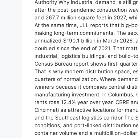
Authority Why industrial demand is still 
after the post-pandemic construction wave
and 267.7 million square feet in 2027, whi
At the same time, JLL reports that big-bo
making long-term commitments. The seco
annualized $190.1 billion in March 2026, 
doubled since the end of 2021. That mat
industrial, logistics buildings, and build-
Census Bureau report shows first-quarter
That is why modern distribution space, espe
quarters of normalization. Where demand
winners because it combines central dist
manufacturing investment. In Columbus, Q
rents rose 12.4% year over year. CBRE and
Cincinnati as attractive locations for ma
and the Southeast logistics corridor The 
conditions, and port-linked distribution 
container volume and a multibillion-doll