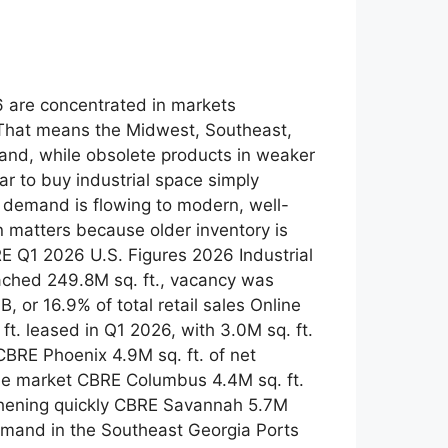
26 are concentrated in markets
 That means the Midwest, Southeast,
and, while obsolete products in weaker
r to buy industrial space simply
ut demand is flowing to modern, well-
n matters because older inventory is
E Q1 2026 U.S. Figures 2026 Industrial
ached 249.8M sq. ft., vacancy was
or 16.9% of total retail sales Online
t. leased in Q1 2026, with 3.0M sq. ft.
CBRE Phoenix 4.9M sq. ft. of net
the market CBRE Columbus 4.4M sq. ft.
gthening quickly CBRE Savannah 5.7M
 demand in the Southeast Georgia Ports