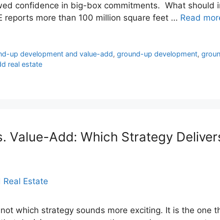
ewed confidence in big-box commitments. What should i
RE reports more than 100 million square feet …
Read mor
und-up development and value-add
,
ground-up development
,
groun
d real estate
 Value-Add: Which Strategy Delivers
 not which strategy sounds more exciting. It is the one th