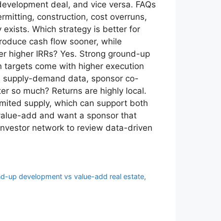
development deal, and vice versa. FAQs
mitting, construction, cost overruns,
xists. Which strategy is better for
roduce cash flow sooner, while
ver higher IRRs? Yes. Strong ground-up
rn targets come with higher execution
cal supply-demand data, sponsor co-
er so much? Returns are highly local.
imited supply, which can support both
 value-add and want a sponsor that
investor network to review data-driven
d-up development vs value-add real estate
,