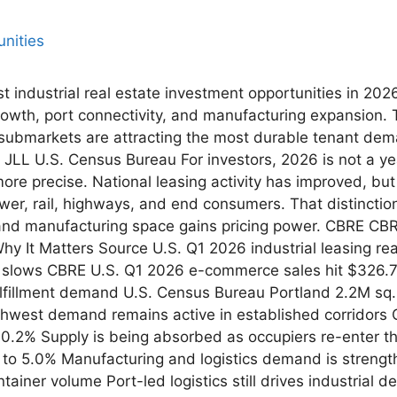
st industrial real estate investment opportunities in 20
rowth, port connectivity, and manufacturing expansion.
submarkets are attracting the most durable tenant dem
JLL U.S. Census Bureau For investors, 2026 is not a yea
be more precise. National leasing activity has improved, b
ower, rail, highways, and end consumers. That distinctio
 and manufacturing space gains pricing power. CBRE CBR
 It Matters Source U.S. Q1 2026 industrial leasing re
lows CBRE U.S. Q1 2026 e-commerce sales hit $326.7B, 
fillment demand U.S. Census Bureau Portland 2.2M sq. f
thwest demand remains active in established corridors 
10.2% Supply is being absorbed as occupiers re-enter 
ll to 5.0% Manufacturing and logistics demand is stren
tainer volume Port-led logistics still drives industrial