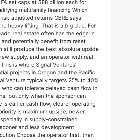
A set caps at $88 billion each for
lifying multifamily financing Which
n risk-adjusted returns CBRE says
 heavy lifting. That is a big clue. For
-add real estate often has the edge in
and potentially benefit from reset
n still produce the best absolute upside
ew supply, and an operator with real
 This is where Signal Ventures’
tial projects in Oregon and the Pacific
nal Venture typically targets 25% to 40%
rs who can tolerate delayed cash flow in
rns, but only when the sponsor can
 is earlier cash flow, clearer operating
r priority is maximum upside, newer
specially in supply-constrained
 sooner and less development
ution Choose the operator first, then