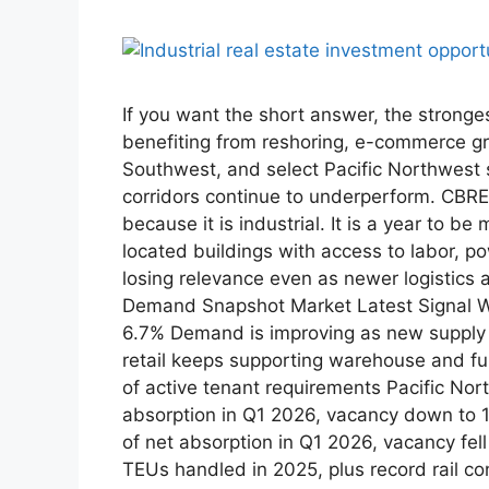
If you want the short answer, the stronge
benefiting from reshoring, e-commerce g
Southwest, and select Pacific Northwest 
corridors continue to underperform. CBRE 
because it is industrial. It is a year to 
located buildings with access to labor, p
losing relevance even as newer logistics
Demand Snapshot Market Latest Signal Why
6.7% Demand is improving as new supply s
retail keeps supporting warehouse and ful
of active tenant requirements Pacific Nor
absorption in Q1 2026, vacancy down to 
of net absorption in Q1 2026, vacancy fe
TEUs handled in 2025, plus record rail con