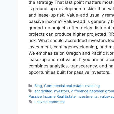
the strategy That last point matters mos
Is ground-up development riskier than va
and lease-up risk. Value-add usually remo
passive income? Value-add is generally b
ground-up projects often delay distributi
projects can produce higher projected IRR
risk. What should accredited investors lo
investment, contingency planning, and mar
We emphasize on Oregon and Pacific North
lease-up and exit value. If you are an a
combines analytics, transparency, and ha
opportunities built for passive investors.
Blog
,
Commercial real estate investing
accredited investors
,
difference between gro
Passive Income Real Estate Investments
,
value-ad
Leave a comment