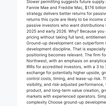
Slower permitting suggests future supply
Fannie Mae and Freddie Mac, $176 billion 
strategy delivers better returns for pass
returns this cycle are likely to be income
passive investors who want distributions s
2025 and early 2026. Why? Because you ca
pricing without taking full land, entitlem
Ground-up development can outperform whe
development discipline. That is especially
positioning becomes relevant. The firm foc
Northwest, with an emphasis on analytics, 
IRRs for accredited investors, with a 3 to
exchange for potentially higher upside, 
control costs, timing, and lease-up risk. T
visibility, and risk-adjusted performance,
product, and long-term value creation, gr
markets with experienced operators. Sim
complexity Choose ground-up development 