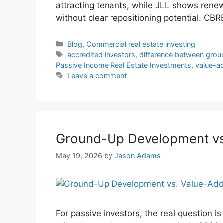
attracting tenants, while JLL shows ren
without clear repositioning potential. CB
Blog
,
Commercial real estate investing
accredited investors
,
difference between gro
Passive Income Real Estate Investments
,
value-ad
Leave a comment
Ground-Up Development vs.
May 19, 2026
by
Jason Adams
For passive investors, the real question is