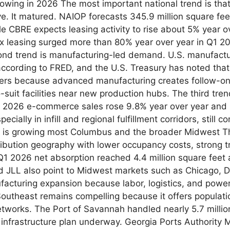
growing in 2026 The most important national trend is tha
. It matured. NAIOP forecasts 345.9 million square feet
le CBRE expects leasing activity to rise about 5% year ove
x leasing surged more than 80% year over year in Q1 2026
nd trend is manufacturing-led demand. U.S. manufactu
according to FRED, and the U.S. Treasury has noted that
ters because advanced manufacturing creates follow-on 
to-suit facilities near new production hubs. The third tr
 2026 e-commerce sales rose 9.8% year over year and re
cially in infill and regional fulfillment corridors, still
 is growing most Columbus and the broader Midwest Th
ribution geography with lower occupancy costs, strong t
1 2026 net absorption reached 4.4 million square feet a
 JLL also point to Midwest markets such as Chicago, Det
nufacturing expansion because labor, logistics, and pow
Southeast remains compelling because it offers populati
networks. The Port of Savannah handled nearly 5.7 millio
ar infrastructure plan underway. Georgia Ports Authorit