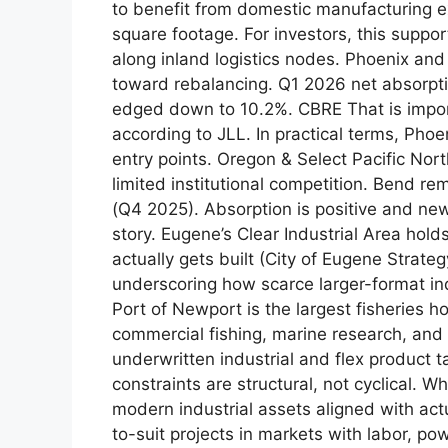
to benefit from domestic manufacturing e
square footage. For investors, this suppor
along inland logistics nodes. Phoenix an
toward rebalancing. Q1 2026 net absorptio
edged down to 10.2%. CBRE That is impor
according to JLL. In practical terms, Phoe
entry points. Oregon & Select Pacific N
limited institutional competition. Bend r
(Q4 2025). Absorption is positive and new
story. Eugene’s Clear Industrial Area hol
actually gets built (City of Eugene Strate
underscoring how scarce larger-format indu
Port of Newport is the largest fisheries 
commercial fishing, marine research, and 
underwritten industrial and flex product 
constraints are structural, not cyclical.
modern industrial assets aligned with actua
to-suit projects in markets with labor, po