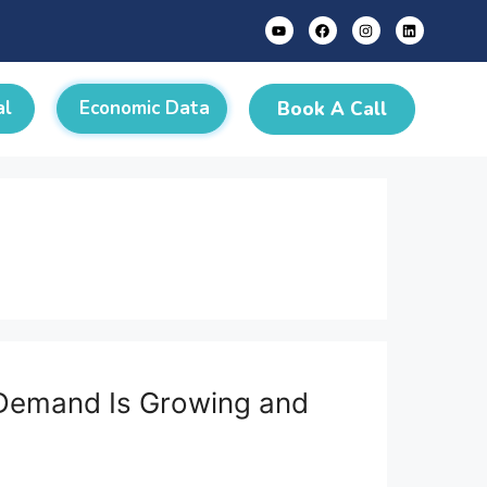
al
Economic Data
Book A Call
e Demand Is Growing and