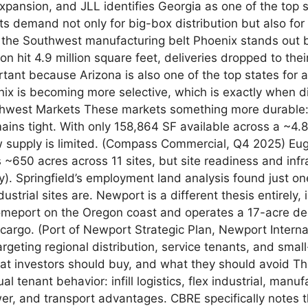
xpansion, and JLL identifies Georgia as one of the top
ts demand not only for big-box distribution but also for 
d the Southwest manufacturing belt Phoenix stands out 
n hit 4.9 million square feet, deliveries dropped to the
tant because Arizona is also one of the top states for
nix is becoming more selective, which is exactly when dis
orthwest Markets These markets something more durable:
emains tight. With only 158,864 SF available across a ~4
 supply is limited. (Compass Commercial, Q4 2025) Eugen
ds ~650 acres across 11 sites, but site readiness and in
gy). Springfield’s employment land analysis found just on
strial sites are. Newport is a different thesis entirely, 
homeport on the Oregon coast and operates a 17-acre dee
cargo. (Port of Newport Strategic Plan, Newport Interna
targeting regional distribution, service tenants, and sm
 What investors should buy, and what they should avoid T
l tenant behavior: infill logistics, flex industrial, manu
wer, and transport advantages. CBRE specifically notes t