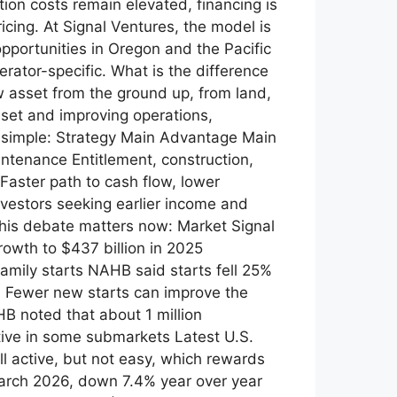
ion costs remain elevated, financing is
icing. At Signal Ventures, the model is
opportunities in Oregon and the Pacific
rator-specific. What is the difference
sset from the ground up, from land,
sset and improving operations,
is simple: Strategy Main Advantage Main
ntenance Entitlement, construction,
Faster path to cash flow, lower
nvestors seeking earlier income and
this debate matters now: Market Signal
owth to $437 billion in 2025
family starts NAHB said starts fell 25%
0 Fewer new starts can improve the
B noted that about 1 million
ive in some submarkets Latest U.S.
l active, but not easy, which rewards
March 2026, down 7.4% year over year