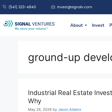
(541) 323-4840
invest@signalv.com
About
Invest
P
ground-up deve
Industrial Real Estate Inv
Why
May 26, 2026
by
Jason Adams