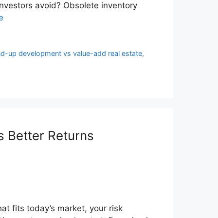
nvestors avoid? Obsolete inventory
e
d-up development vs value-add real estate
,
 Better Returns
at fits today’s market, your risk