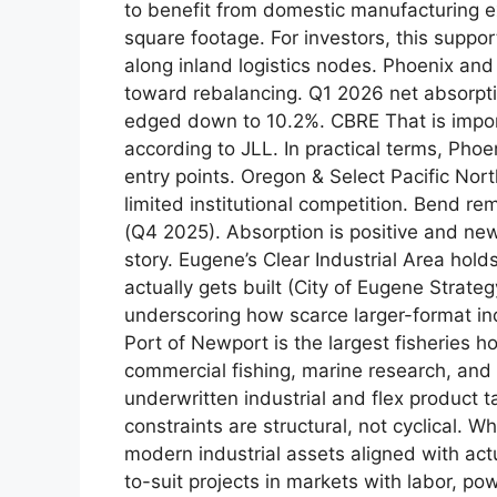
to benefit from domestic manufacturing e
square footage. For investors, this suppor
along inland logistics nodes. Phoenix an
toward rebalancing. Q1 2026 net absorptio
edged down to 10.2%. CBRE That is impor
according to JLL. In practical terms, Phoe
entry points. Oregon & Select Pacific N
limited institutional competition. Bend r
(Q4 2025). Absorption is positive and new
story. Eugene’s Clear Industrial Area hol
actually gets built (City of Eugene Strate
underscoring how scarce larger-format indu
Port of Newport is the largest fisheries 
commercial fishing, marine research, and 
underwritten industrial and flex product 
constraints are structural, not cyclical.
modern industrial assets aligned with actua
to-suit projects in markets with labor, po