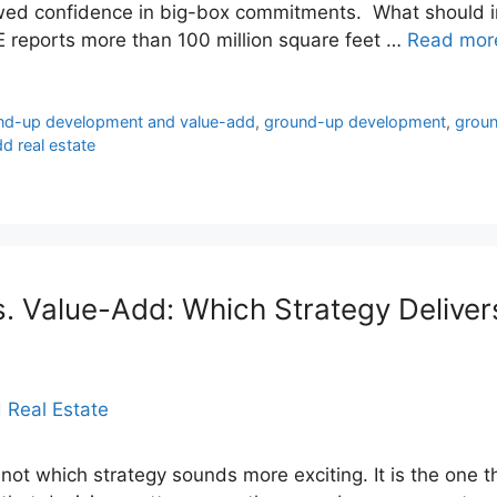
ewed confidence in big-box commitments. What should i
RE reports more than 100 million square feet …
Read mor
und-up development and value-add
,
ground-up development
,
groun
d real estate
 Value-Add: Which Strategy Delivers
 not which strategy sounds more exciting. It is the one th