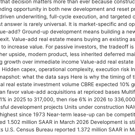
, that decision matters more than ever because construct
finding opportunity in both new development and reset pr
-driven underwriting, full-cycle execution, and targeted 
nswer is rarely universal. It is market-specific and ope
e-add? Ground-up development means building a new a
 exit. Value-add real estate means buying an existing a
 to increase value. For passive investors, the tradeoff 
er upside, modern product, less inherited deferred mai
ng growth over immediate income Value-add real estate 
g Hidden capex, operational complexity, execution risk I
apshot: what the data says Here is why the timing of 
al real estate investment volume CBRE expected 10% gr
can favor value-add acquisitions at repriced bases Multi
 11% in 2025 to 317,000, then rise 6% in 2026 to 336,00
ful development projects Units under construction NAH
 highest since 1973 Near-term lease-up can be competit
ed 1.502 million SAAR in March 2026 Development is stil
its U.S. Census Bureau reported 1.372 million SAAR in 