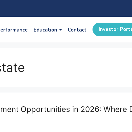
Investor Port
erformance
Education
Contact
state
estment Opportunities in 2026: Wher