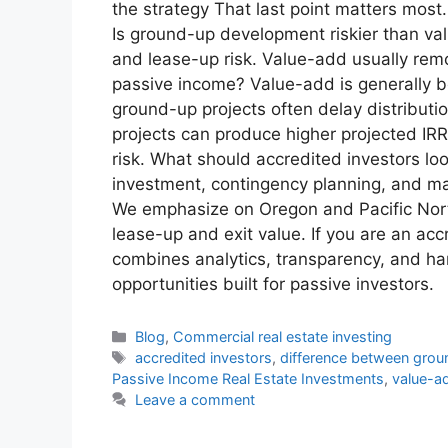
the strategy That last point matters mos
Is ground-up development riskier than va
and lease-up risk. Value-add usually remo
passive income? Value-add is generally b
ground-up projects often delay distributi
projects can produce higher projected IRR
risk. What should accredited investors lo
investment, contingency planning, and mar
We emphasize on Oregon and Pacific North
lease-up and exit value. If you are an a
combines analytics, transparency, and ha
opportunities built for passive investors.
Blog
,
Commercial real estate investing
accredited investors
,
difference between gro
Passive Income Real Estate Investments
,
value-ad
Leave a comment