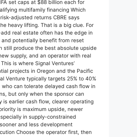
A set caps at $88 billion each for
lifying multifamily financing Which
n risk-adjusted returns CBRE says
 heavy lifting. That is a big clue. For
-add real estate often has the edge in
and potentially benefit from reset
n still produce the best absolute upside
ew supply, and an operator with real
 This is where Signal Ventures’
tial projects in Oregon and the Pacific
nal Venture typically targets 25% to 40%
rs who can tolerate delayed cash flow in
rns, but only when the sponsor can
 is earlier cash flow, clearer operating
r priority is maximum upside, newer
specially in supply-constrained
 sooner and less development
ution Choose the operator first, then