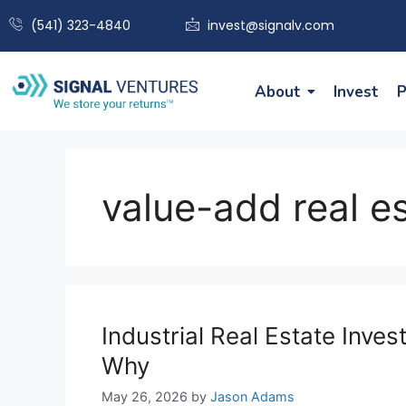
(541) 323-4840
invest@signalv.com
About
Invest
P
value-add real e
Industrial Real Estate Inv
Why
May 26, 2026
by
Jason Adams