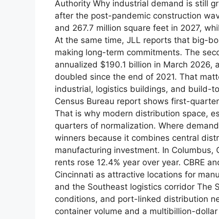
Authority Why industrial demand is still 
after the post-pandemic construction wave
and 267.7 million square feet in 2027, whi
At the same time, JLL reports that big-bo
making long-term commitments. The seco
annualized $190.1 billion in March 2026, 
doubled since the end of 2021. That mat
industrial, logistics buildings, and build-
Census Bureau report shows first-quarter
That is why modern distribution space, espe
quarters of normalization. Where demand
winners because it combines central dist
manufacturing investment. In Columbus, Q
rents rose 12.4% year over year. CBRE and
Cincinnati as attractive locations for ma
and the Southeast logistics corridor The 
conditions, and port-linked distribution 
container volume and a multibillion-doll