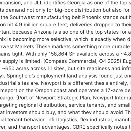
xpansion, and JLL identifies Georgia as one of the top
ts demand not only for big-box distribution but also for 
d the Southwest manufacturing belt Phoenix stands out 
n hit 4.9 million square feet, deliveries dropped to the
tant because Arizona is also one of the top states for
nix is becoming more selective, which is exactly when dis
orthwest Markets These markets something more durable:
emains tight. With only 158,864 SF available across a ~4
 supply is limited. (Compass Commercial, Q4 2025) Eugen
ds ~650 acres across 11 sites, but site readiness and in
gy). Springfield’s employment land analysis found just on
strial sites are. Newport is a different thesis entirely, 
homeport on the Oregon coast and operates a 17-acre dee
cargo. (Port of Newport Strategic Plan, Newport Interna
targeting regional distribution, service tenants, and sm
 What investors should buy, and what they should avoid T
l tenant behavior: infill logistics, flex industrial, manu
wer, and transport advantages. CBRE specifically notes t