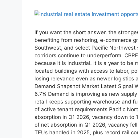
If you want the short answer, the stronge
benefiting from reshoring, e-commerce g
Southwest, and select Pacific Northwest 
corridors continue to underperform. CBRE 
because it is industrial. It is a year to 
located buildings with access to labor, p
losing relevance even as newer logistics
Demand Snapshot Market Latest Signal Why
6.7% Demand is improving as new supply s
retail keeps supporting warehouse and ful
of active tenant requirements Pacific Nor
absorption in Q1 2026, vacancy down to 
of net absorption in Q1 2026, vacancy fe
TEUs handled in 2025, plus record rail con