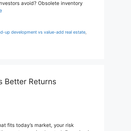
nvestors avoid? Obsolete inventory
e
d-up development vs value-add real estate
,
 Better Returns
at fits today’s market, your risk