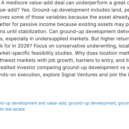
t. A mediocre value-add deal can underperform a great 
lue-add? Yes. Ground-up development includes land, per
ves some of those variables because the asset already e
etter for passive income because existing assets may p
ons until stabilization. Can ground-up development deli
s, especially in undersupplied markets. But higher retu
ok for in 2026? Focus on conservative underwriting, lo
ket-specific feasibility studies. Why does location matt
west markets with job growth, barriers to entry, and l
ccredited investor comparing ground-up development vs
nds-on execution, explore Signal Ventures and join the 
und-up development and value-add
,
ground-up development
,
groun
d real estate