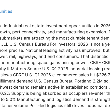
st industrial real estate investment opportunities in 20
rowth, port connectivity, and manufacturing expansion.
submarkets are attracting the most durable tenant dem
JLL U.S. Census Bureau For investors, 2026 is not a yea
be more precise. National leasing activity has improved, b
ower, rail, highways, and end consumers. That distinctio
 and manufacturing space gains pricing power. CBRE CBR
 It Matters Source U.S. Q1 2026 industrial leasing re
lows CBRE U.S. Q1 2026 e-commerce sales hit $326.7B, 
fillment demand U.S. Census Bureau Portland 2.2M sq. f
thwest demand remains active in established corridors 
10.2% Supply is being absorbed as occupiers re-enter 
ll to 5.0% Manufacturing and logistics demand is stren
tainer volume Port-led logistics still drives industrial