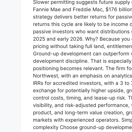
Slower permitting suggests future supply
Fannie Mae and Freddie Mac, $176 billion 
strategy delivers better returns for pass
returns this cycle are likely to be income
passive investors who want distributions s
2025 and early 2026. Why? Because you ca
pricing without taking full land, entitlem
Ground-up development can outperform whe
development discipline. That is especially
positioning becomes relevant. The firm foc
Northwest, with an emphasis on analytics, 
IRRs for accredited investors, with a 3 to
exchange for potentially higher upside, 
control costs, timing, and lease-up risk. T
visibility, and risk-adjusted performance,
product, and long-term value creation, gr
markets with experienced operators. Sim
complexity Choose ground-up development 