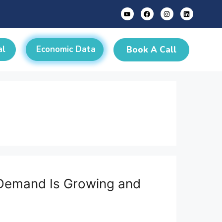
al
Economic Data
Book A Call
e Demand Is Growing and