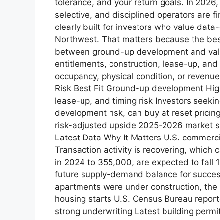
tolerance, and your return goals. In 2026
selective, and disciplined operators are 
clearly built for investors who value data
Northwest. That matters because the best a
between ground-up development and valu
entitlements, construction, lease-up, and
occupancy, physical condition, or revenue
Risk Best Fit Ground-up development High
lease-up, and timing risk Investors seeki
development risk, can buy at reset pricin
risk-adjusted upside 2025-2026 market sn
Latest Data Why It Matters U.S. commerci
Transaction activity is recovering, which 
in 2024 to 355,000, are expected to fall
future supply-demand balance for success
apartments were under construction, the
housing starts U.S. Census Bureau report
strong underwriting Latest building perm