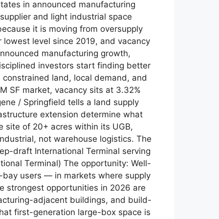
 states in announced manufacturing
supplier and light industrial space
because it is moving from oversupply
ir lowest level since 2019, and vacancy
 announced manufacturing growth,
ciplined investors start finding better
 constrained land, local demand, and
.8M SF market, vacancy sits at 3.32%
e / Springfield tells a land supply
frastructure extension determine what
e site of 20+ acres within its UGB,
industrial, not warehouse logistics. The
p-draft International Terminal serving
tional Terminal) The opportunity: Well-
all-bay users — in markets where supply
he strongest opportunities in 2026 are
facturing-adjacent buildings, and build-
hat first-generation large-box space is