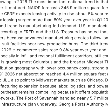
growing in 2026 The most important national trend is tha
. It matured. NAIOP forecasts 345.9 million square feet
le CBRE expects leasing activity to rise about 5% year ove
x leasing surged more than 80% year over year in Q1 2026
nd trend is manufacturing-led demand. U.S. manufactu
according to FRED, and the U.S. Treasury has noted that
ters because advanced manufacturing creates follow-on 
to-suit facilities near new production hubs. The third tr
 2026 e-commerce sales rose 9.8% year over year and re
cially in infill and regional fulfillment corridors, still
 is growing most Columbus and the broader Midwest Th
ribution geography with lower occupancy costs, strong t
1 2026 net absorption reached 4.4 million square feet a
 JLL also point to Midwest markets such as Chicago, Det
nufacturing expansion because labor, logistics, and pow
Southeast remains compelling because it offers populati
networks. The Port of Savannah handled nearly 5.7 millio
ar infrastructure plan underway. Georgia Ports Authorit