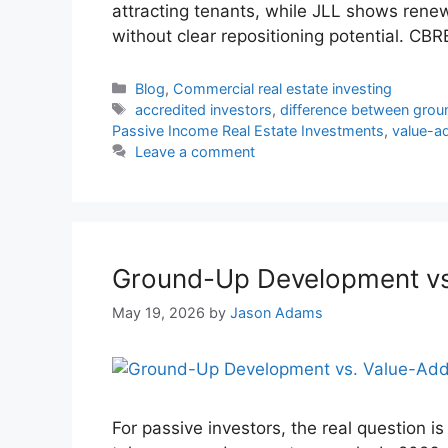
attracting tenants, while JLL shows ren
without clear repositioning potential. CB
Blog
,
Commercial real estate investing
accredited investors
,
difference between gro
Passive Income Real Estate Investments
,
value-ad
Leave a comment
Ground-Up Development vs.
May 19, 2026
by
Jason Adams
For passive investors, the real question is