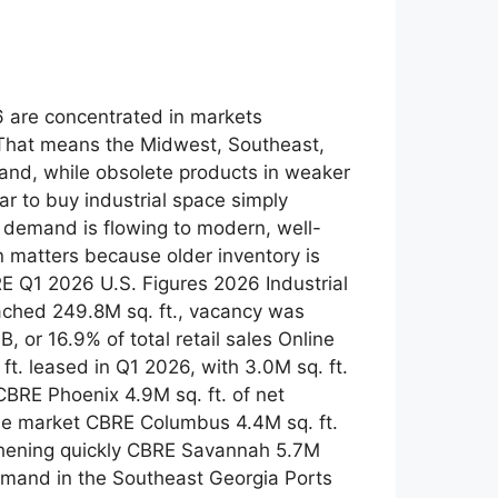
26 are concentrated in markets
 That means the Midwest, Southeast,
and, while obsolete products in weaker
r to buy industrial space simply
ut demand is flowing to modern, well-
n matters because older inventory is
E Q1 2026 U.S. Figures 2026 Industrial
ached 249.8M sq. ft., vacancy was
or 16.9% of total retail sales Online
t. leased in Q1 2026, with 3.0M sq. ft.
CBRE Phoenix 4.9M sq. ft. of net
the market CBRE Columbus 4.4M sq. ft.
gthening quickly CBRE Savannah 5.7M
 demand in the Southeast Georgia Ports