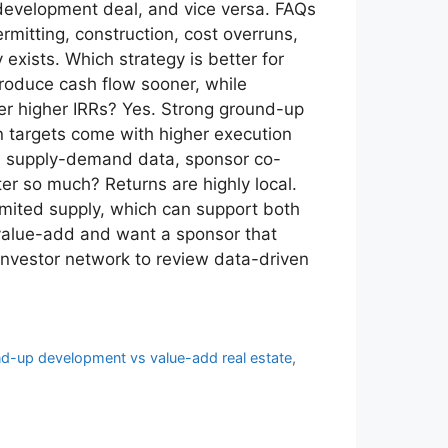
development deal, and vice versa. FAQs
mitting, construction, cost overruns,
xists. Which strategy is better for
roduce cash flow sooner, while
ver higher IRRs? Yes. Strong ground-up
rn targets come with higher execution
cal supply-demand data, sponsor co-
er so much? Returns are highly local.
imited supply, which can support both
 value-add and want a sponsor that
investor network to review data-driven
d-up development vs value-add real estate
,