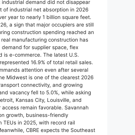
t industrial demand did not disappear
 of industrial net absorption in 2026
r year to nearly 1 billion square feet.
, a sign that major occupiers are still
ring construction spending reached an
 real manufacturing construction has
demand for supplier space, flex
end is e-commerce. The latest U.S.
presented 16.9% of total retail sales.
 commands attention even after several
e Midwest is one of the clearest 2026
ransport connectivity, and growing
nd vacancy fell to 5.0%, while asking
roit, Kansas City, Louisville, and
er access remain favorable. Savannah
on growth, business-friendly
n TEUs in 2025, with record rail
y Meanwhile, CBRE expects the Southeast