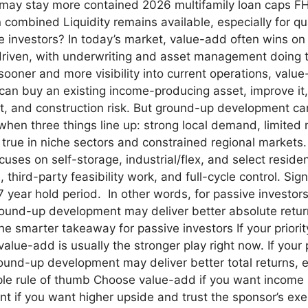
 may stay more contained 2026 multifamily loan caps FHF
combined Liquidity remains available, especially for qua
ive investors? In today’s market, value-add often wins o
 driven, with underwriting and asset management doing the
ooner and more visibility into current operations, value
n buy an existing income-producing asset, improve it, 
ent, and construction risk. But ground-up development ca
n three things line up: strong local demand, limited n
 true in niche sectors and constrained regional markets.
uses on self-storage, industrial/flex, and select residen
third-party feasibility work, and full-cycle control. Sig
 7 year hold period. In other words, for passive investo
ground-up development may deliver better absolute retu
he smarter takeaway for passive investors If your priority
 value-add is usually the stronger play right now. If you
ound-up development may deliver better total returns, e
ple rule of thumb Choose value-add if you want income
if you want higher upside and trust the sponsor’s exec