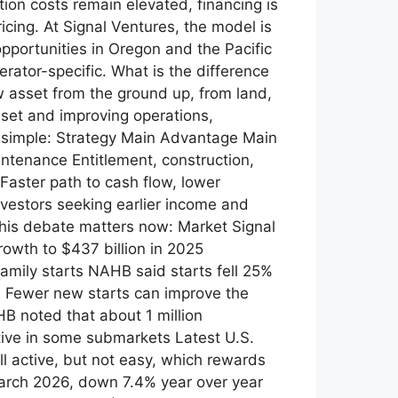
ion costs remain elevated, financing is
icing. At Signal Ventures, the model is
opportunities in Oregon and the Pacific
rator-specific. What is the difference
sset from the ground up, from land,
sset and improving operations,
is simple: Strategy Main Advantage Main
ntenance Entitlement, construction,
Faster path to cash flow, lower
nvestors seeking earlier income and
this debate matters now: Market Signal
owth to $437 billion in 2025
family starts NAHB said starts fell 25%
0 Fewer new starts can improve the
B noted that about 1 million
ive in some submarkets Latest U.S.
l active, but not easy, which rewards
March 2026, down 7.4% year over year